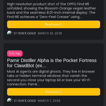
High-resolution product shot of the OPPO Find N6
unfolded, showing the Blossom Orange vegan leather
back and the seamless 8.01-inch internal display. The
Find N6 achieves a “Zero-Feel Crease” using...
Read more
BY
MARCH 23, 2026
DAVE GOLD
Ai Toys
Pamir Distiller Alpha is the Pocket Fortress
for ClawdBot (ex...
Most AI agents are digital ghosts. They live in browser
tabs or hidden terminal windows that vanish the
second you close your laptop lid or lose your Wi-Fi
connection. Pamir...
Read more
BY
MARCH 7, 2026
DAVE GOLD