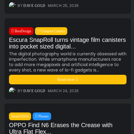
AI
(47)
Ai Companion
(13)
android
(15)
apple
(11)
BY
MARCH 25, 2026
DAVE GOLD
AR
(5)
AYANEO
(6)
bestdesign
(7)
camera
(6)
ces2025
(15)
CMF
(5)
Crypto
(5)
Desktop
(12)
e-ink
(18)
foldable
(9)
gaming
(18)
handheld
(16)
BestDesign
Compact Camera
headphones
(9)
health
(12)
HUAWEI
(4)
insta360
(4)
Escura SnapRoll turns vintage film canisters
iPhone
(8)
Leica
(4)
music
(7)
MWC25
(8)
into pocket sized digital...
nothing
(8)
pc
(4)
phone
(15)
Photo
(4)
The digital photography world is currently obsessed with
imperfection. While smartphone manufacturers race
photo camera
(6)
Photography
(13)
retro
(12)
to add more megapixels and artificial intelligence to
robot
(7)
smart glasses
(13)
smartglasses
(13)
every shot, a new wave of lo-fi gadgets is...
smart home
(7)
smart ring
(4)
smart watch
(5)
Read more
speaker
(5)
Sport
(4)
ssd
(5)
Tablet
(5)
Travel
(32)
BY
MARCH 24, 2026
DAVE GOLD
vr/xr/ar
(5)
wearables
(14)
xiaomi
(6)
BestOf2026
Phones
OPPO Find N6 Erases the Crease with
Ultra Flat Flex...