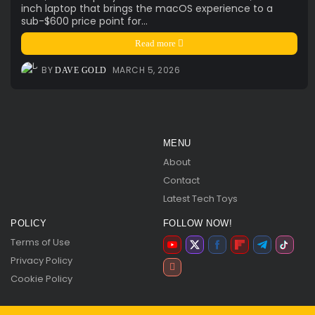
inch laptop that brings the macOS experience to a
sub-$600 price point for...
Read more
BY
MARCH 5, 2026
DAVE GOLD
MENU
About
Contact
Latest Tech Toys
POLICY
FOLLOW NOW!
Terms of Use
Privacy Policy
Cookie Policy