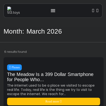
Month:
March 2026
Get the latest tech toy reviews straight to
your inbox. One email. Zero spam. All fun.
6 results found
Phones
The Meadow Is a 399 Dollar Smartphone
for People Who...
We don’t spam! Read our
privacy policy
The internet used to be a place we visited to escape
for more info.
real life. Today, real life is the thing we try to visit to
escape the internet. We reach for...
TAGS
Read more