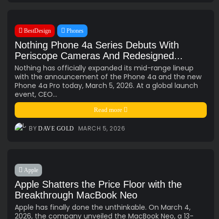
BestDesign
Phones
Nothing Phone 4a Series Debuts With
Periscope Cameras And Redesigned...
Nothing has officially expanded its mid-range lineup
with the announcement of the Phone 4a and the new
Phone 4a Pro today, March 5, 2026. At a global launch
event, CEO...
Read more
BY
MARCH 5, 2026
DAVE GOLD
Apple
Apple Shatters the Price Floor with the
Breakthrough MacBook Neo
Apple has finally done the unthinkable. On March 4,
2026, the company unveiled the MacBook Neo, a 13-