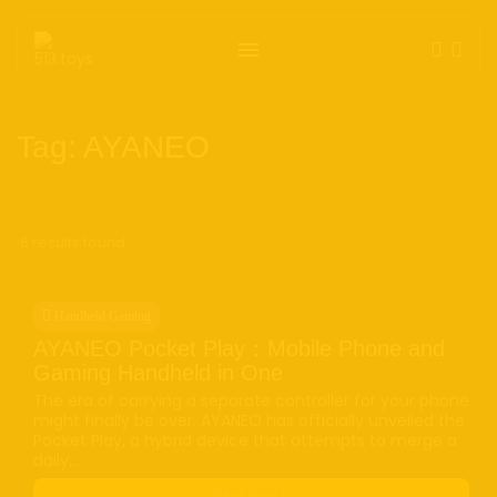
Tag: AYANEO
Get the latest tech toy reviews straight to your
inbox. One email. Zero spam. All fun.
6 results found
We don’t spam! Read our
privacy policy
for more
Handheld Gaming
info.
AYANEO Pocket Play：Mobile Phone and
Gaming Handheld in One
TAGS
The era of carrying a separate controller for your phone
might finally be over. AYANEO has officially unveiled the
AI
(47)
Ai Companion
(13)
android
(15)
apple
(11)
Pocket Play, a hybrid device that attempts to merge a
AR
(5)
AYANEO
(6)
bestdesign
(7)
camera
(6)
daily...
ces2025
(15)
CMF
(5)
Crypto
(5)
Desktop
(12)
Read more