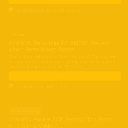
e-ink
(18)
foldable
(9)
gaming
(18)
handheld
(16)
BY
DECEMBER 19, 2025
DAVE GOLD
headphones
(9)
health
(12)
HUAWEI
(4)
insta360
(4)
iPhone
(8)
Leica
(4)
music
(7)
MWC25
(8)
nothing
(8)
pc
(4)
phone
(15)
Photo
(4)
Desktop
photo camera
(6)
Photography
(13)
retro
(12)
AYANEO Retro Mini PC AM01S Review:
robot
(7)
smart glasses
(13)
smartglasses
(13)
When Retro Meets Ryzen...
smart home
(7)
smart ring
(4)
smart watch
(5)
That old Mac vibe with a Ryzen 9 punch? Count me in.
speaker
(5)
Sport
(4)
ssd
(5)
Tablet
(5)
Travel
(32)
You know that feeling when you spot something that
looks like it came out of an ’80s tech...
vr/xr/ar
(5)
wearables
(14)
xiaomi
(6)
Read more
BY
APRIL 1, 2025
DAVE GOLD
Handheld Gaming
AYANEO Pocket ACE Review: The Retro
King with a Modern...