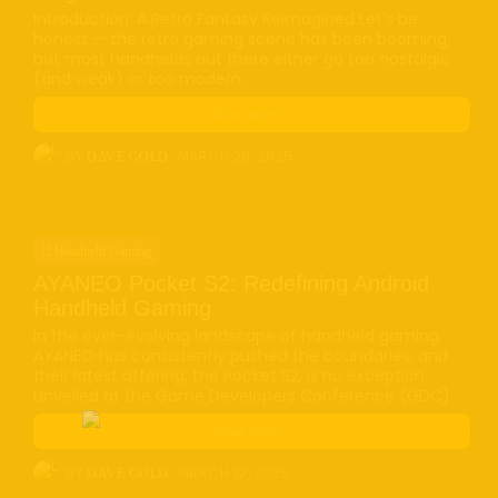
Introduction: A Retro Fantasy Reimagined Let’s be
honest — the retro gaming scene has been booming,
but most handhelds out there either go too nostalgic
(and weak) or too modern...
Read more
BY
MARCH 28, 2025
DAVE GOLD
Handheld Gaming
AYANEO Pocket S2: Redefining Android
Handheld Gaming
In the ever-evolving landscape of handheld gaming,
AYANEO has consistently pushed the boundaries, and
their latest offering, the Pocket S2, is no exception.
Unveiled at the Game Developers Conference (GDC)...
Read more
BY
MARCH 19, 2025
DAVE GOLD