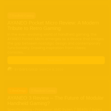
Handheld Gaming
AYANEO Pocket Micro Review: A Modern
Tribute to Retro Gaming
In the ever-evolving world of handheld gaming, the
AYANEO Pocket Micro emerges as a device that bridges
the gap between nostalgic design and contemporary
functionality. Drawing inspiration from classic
consoles,...
Read more
BY
MARCH 8, 2025
DAVE GOLD
BestDesign
Handheld Gaming
AYANEO 3 Review – The Future of Modular
Handheld Gaming?
Specifications • Processor: AMD Ryzen 7 8840U / Ryzen