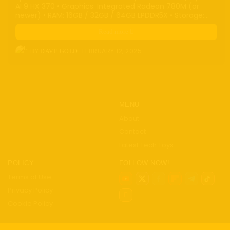
AI 9 HX 370 • Graphics: Integrated Radeon 780M (or
newer) • RAM: 16GB / 32GB / 64GB LPDDR5X • Storage:...
Read more
BY
FEBRUARY 12, 2025
DAVE GOLD
MENU
About
Contact
Latest Tech Toys
POLICY
FOLLOW NOW!
Terms of Use
Privacy Policy
Cookie Policy