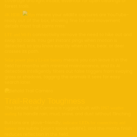
coverage and light intake, essential for open clearings or
forest trails.
means your wildlife captures are YouTube-
4K HDR at 30fps
ready out of the box, showing fine fur and movement
details most trail cams miss.
connectivity remove the need to hike out and
LTE and Wi-Fi
swap SD cards. You get instant pings when motion is
detected, so you know exactly when a fox, bear, or deer
crosses its path.
means you can leave it in the
Solar power plus a Li-ion battery
field for months with minimal maintenance, and its AI
detection intelligently filters out false triggers from swaying
grass or shadows, tagging the animals it sees for easy
search later.
Trail-Ready Toughness
The Behold Trail Camera is rugged, built with
IP67 weather
to handle rain, mud, snow, and dust without flinching.
sealing
Buttons are glove-friendly,
indicator LEDs for connectivity and
are subtle (won’t spook wildlife), and the matte finish
battery
reduces reflection in the field.