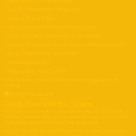
•
12MP Sony Starvis 2
Camera Sensor:
•
: 110° wide-angle, f/1.8 aperture
Lens
•
: 4K HDR at 30fps
Video
•
: LTE and Wi-Fi with instant push
Connectivity
•
: Integrated solar panel + Li-ion battery
Power
•
: AI-powered animal, human, vehicle recognition
Detection
•
: Dual microSD up to 512GB
Storage
•
IP67
Weather Resistance:
•
-20°C to 50°C
Operating Temp:
•
: Live view, instant notifications, AI tagging, cloud
App
backup
Deep Dive into the Specs
The
is a significant leap for trail cams,
Sony Starvis 2 sensor
offering true low-light performance to capture dawn and
dusk wildlife in detail without the usual noise.
Its
aperture ensures maximum
110° wide-angle lens with f/1.8