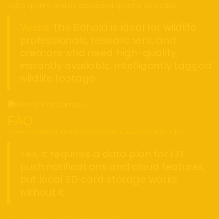
video quality and no advanced species detection.
: The Behold is ideal for wildlife
Verdict
professionals, researchers, and
creators who need high-quality,
instantly available, intelligently tagged
wildlife footage.
FAQ
• Does the Behold Trail Camera require a subscription for LTE?
Yes, it requires a data plan for LTE
push notifications and cloud features,
but local SD card storage works
without it.
• Can it identify specific animal species?