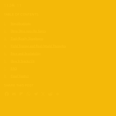
1.24k
1
TABLE OF CONTENTS
Specifications
Deep Dive into the Specs
Trail-Ready Toughness
Field Testing and Real-World Thoughts
Price and Availability
How It Stacks Up
FAQ
Final Verdict
SHARE THIS POST
Facebook
Email
Flipboard
WhatsApp
Telegram
X
Reddit
Share