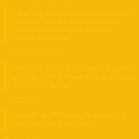
It can tag general categories like deer,
fox, bear, etc., but detailed species
identification depends on future
firmware updates.
• How long does the battery last?
With solar assist, the camera can last
several months depending on sunlight
and activity levels.
• Is it weatherproof?
Yes, with an IP67 rating, it is ready for
rain, snow, mud, and dust.