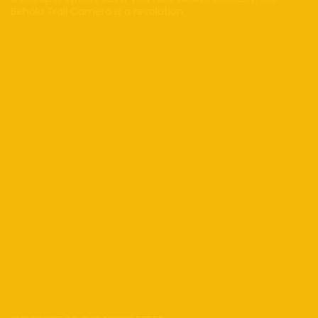
Behold Trail Camera is a revolution.