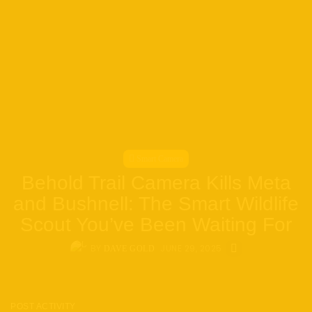
Smart Camera
Behold Trail Camera Kills Meta
and Bushnell: The Smart Wildlife
Scout You’ve Been Waiting For
BY
JUNE 29, 2025
DAVE GOLD
POST ACTIVITY