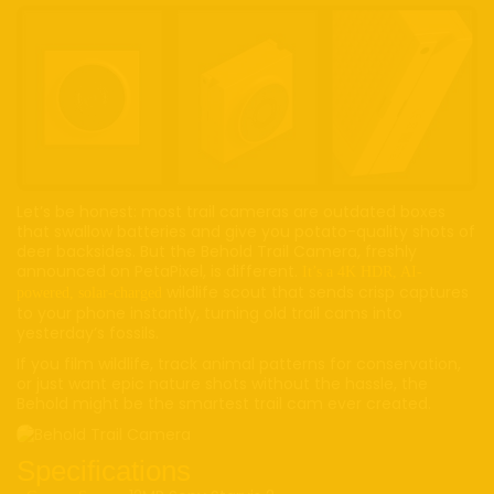
Let’s be honest: most trail cameras are outdated boxes
that swallow batteries and give you potato-quality shots of
deer backsides. But the Behold Trail Camera, freshly
announced on PetaPixel, is different.
It’s a 4K HDR, AI-
wildlife scout that sends crisp captures
powered, solar-charged
to your phone instantly, turning old trail cams into
yesterday’s fossils.
If you film wildlife, track animal patterns for conservation,
or just want epic nature shots without the hassle, the
Behold might be the smartest trail cam ever created.
Specifications