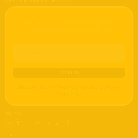
SUBSCRIBE TO OUR NEWSLETTER
Get the latest tech toy reviews straight to your
inbox. One email. Zero spam. All fun.
We don’t spam! Read our
privacy policy
for
more info.
FOLLOW
SEARCH