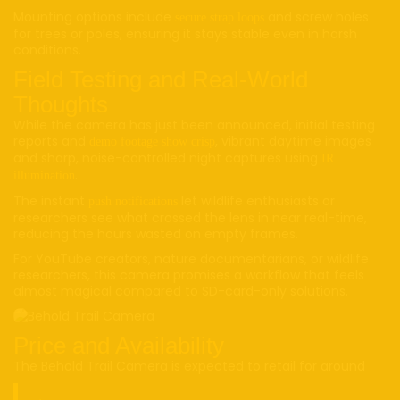
Mounting options include
and screw holes
secure strap loops
for trees or poles, ensuring it stays stable even in harsh
conditions.
Field Testing and Real-World
Thoughts
While the camera has just been announced, initial testing
reports and
, vibrant daytime images
demo footage show crisp
and sharp, noise-controlled night captures using
IR
.
illumination
The instant
let wildlife enthusiasts or
push notifications
researchers see what crossed the lens in near real-time,
reducing the hours wasted on empty frames.
For YouTube creators, nature documentarians, or wildlife
researchers, this camera promises a workflow that feels
almost magical compared to SD-card-only solutions.
Price and Availability
The Behold Trail Camera is expected to retail for around