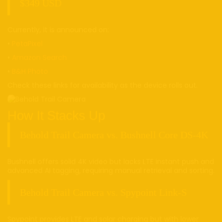
$349 USD
Currently, it is announced on:
•
PetaPixel
•
Amazon Search
•
B&H Photo
Check these links for availability as the device rolls out.
How It Stacks Up
Behold Trail Camera vs. Bushnell Core DS-4K
Bushnell offers solid 4K video but lacks LTE instant push and
advanced AI tagging, requiring manual retrieval and sorting.
Behold Trail Camera vs. Spypoint Link-S
Spypoint provides LTE and solar charging but with lower