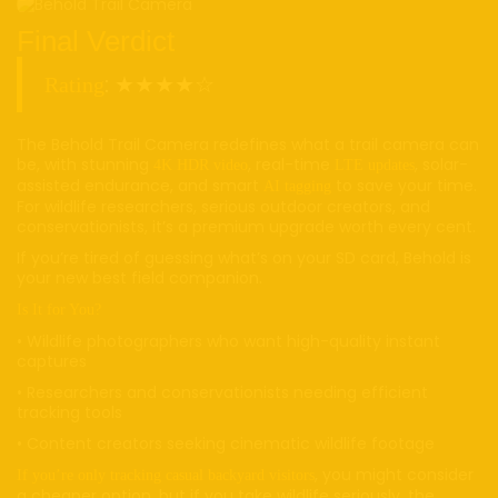
Final Verdict
: ★★★★☆
Rating
The Behold Trail Camera redefines what a trail camera can
be, with stunning
, real-time
, solar-
4K HDR video
LTE updates
assisted endurance, and smart
to save your time.
AI tagging
For wildlife researchers, serious outdoor creators, and
conservationists, it’s a premium upgrade worth every cent.
If you’re tired of guessing what’s on your SD card, Behold is
your new best field companion.
Is It for You?
• Wildlife photographers who want high-quality instant
captures
• Researchers and conservationists needing efficient
tracking tools
• Content creators seeking cinematic wildlife footage
, you might consider
If you’re only tracking casual backyard visitors
a cheaper option, but if you take wildlife seriously, the