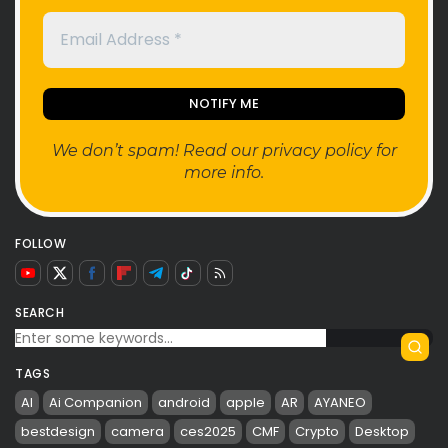
We don’t spam! Read our
privacy policy
for
more info.
FOLLOW
SEARCH
TAGS
AI
Ai Companion
android
apple
AR
AYANEO
bestdesign
camera
ces2025
CMF
Crypto
Desktop