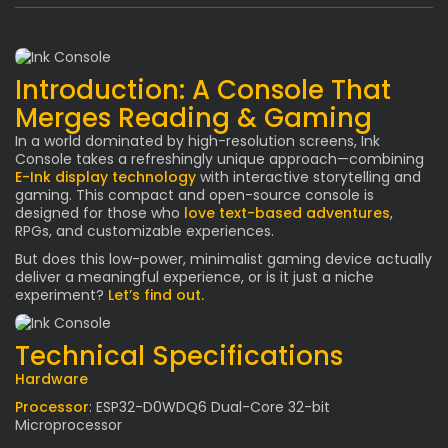
Introduction: A Console That
Merges Reading & Gaming
In a world dominated by high-resolution screens, Ink
Console takes a refreshingly unique approach—combining
E-Ink display technology
with interactive storytelling and
gaming. This compact and open-source console is
designed for those who
love text-based adventures
,
RPGs, and customizable experiences.
But does this low-power, minimalist gaming device actually
deliver a meaningful experience, or is it just a niche
experiment?
Let’s find out.
Technical Specifications
Hardware
Processor
: ESP32-D0WDQ6 Dual-Core 32-bit
Microprocessor