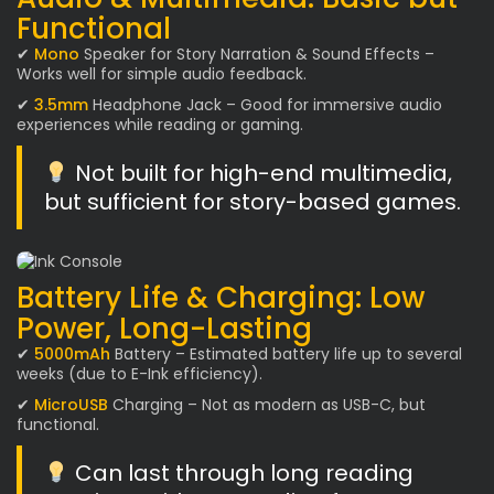
Functional
✔
Mono
Speaker for Story Narration & Sound Effects –
Works well for simple audio feedback.
✔
3.5mm
Headphone Jack – Good for immersive audio
experiences while reading or gaming.
Not built for high-end multimedia,
but sufficient for story-based games.
Battery Life & Charging: Low
Power, Long-Lasting
✔
5000mAh
Battery – Estimated battery life up to several
weeks (due to E-Ink efficiency).
✔
MicroUSB
Charging – Not as modern as USB-C, but
functional.
Can last through long reading