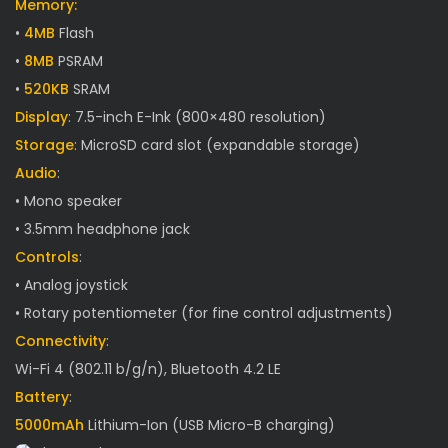
Memory:
•
4MB
Flash
•
8MB
PSRAM
•
520KB
SRAM
Display
: 7.5-inch E-Ink (800×480 resolution)
Storage
: MicroSD card slot (expandable storage)
Audio
:
• Mono speaker
• 3.5mm headphone jack
Controls
:
• Analog joystick
• Rotary potentiometer (for fine control adjustments)
Connectivity
:
Wi-Fi 4 (802.11 b/g/n), Bluetooth 4.2 LE
Battery
:
5000mAh
Lithium-Ion (USB Micro-B charging)