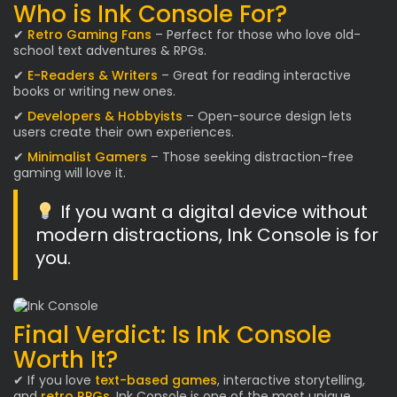
Who is Ink Console For?
✔
Retro Gaming Fans
– Perfect for those who love old-
school text adventures & RPGs.
✔
E-Readers & Writers
– Great for reading interactive
books or writing new ones.
✔
Developers & Hobbyists
– Open-source design lets
users create their own experiences.
✔
Minimalist Gamers
– Those seeking distraction-free
gaming will love it.
If you want a digital device without
modern distractions, Ink Console is for
you.
Final Verdict: Is Ink Console
Worth It?
✔ If you love
text-based games
, interactive storytelling,
and
retro RPGs
, Ink Console is one of the most unique