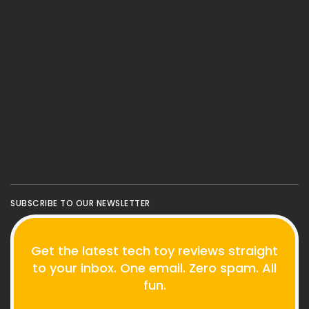
SUBSCRIBE TO OUR NEWSLETTER
Get the latest tech toy reviews straight
to your inbox. One email. Zero spam. All
fun.