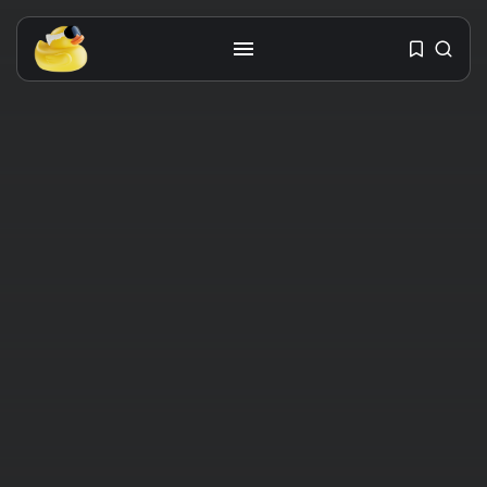
Get the latest tech toy reviews
straight to your inbox. One email.
Zero spam. All fun.