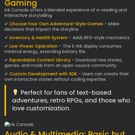
Gaming
Ink Console offers a blended experience of e-reading and
interactive storytelling:
✔
Choose Your Own Adventure-Style Games
– Make
decisions that impact the storyline.
✔
Inventory & Health System
– Adds RPG-style mechanics.
✔
Low-Power Operation
– The E-Ink display consumes
minimal energy, extending battery life.
✔
Expandable Content Library
– Download new stories,
games, and mods from an open-source community.
✔
Custom Development with SDK
– Users can create their
own interactive stories without coding expertise.
Perfect for fans of text-based
adventures, retro RPGs, and those who
love customization.
Audio & Multimedia: Basic but