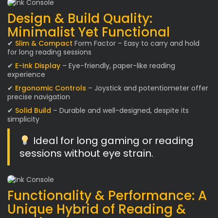
Design & Build Quality:
Minimalist Yet Functional
✔
Slim & Compact
Form Factor – Easy to carry and hold
for long reading sessions
✔
E-Ink Display
– Eye-friendly, paper-like reading
experience
✔
Ergonomic Controls
– Joystick and potentiometer offer
precise navigation
✔
Solid Build
– Durable and well-designed, despite its
simplicity
Ideal for long gaming or reading
sessions without eye strain.
Functionality & Performance: A
Unique Hybrid of Reading &