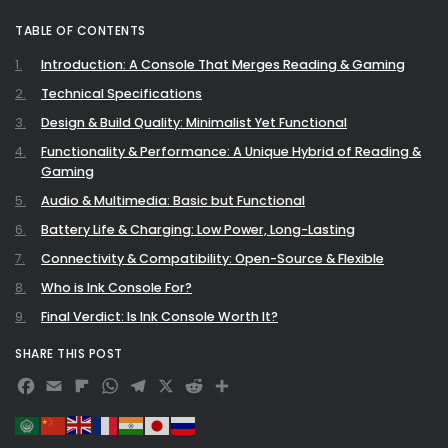
TABLE OF CONTENTS
Introduction: A Console That Merges Reading & Gaming
Technical Specifications
Design & Build Quality: Minimalist Yet Functional
Functionality & Performance: A Unique Hybrid of Reading &
Gaming
Audio & Multimedia: Basic but Functional
Battery Life & Charging: Low Power, Long-Lasting
Connectivity & Compatibility: Open-Source & Flexible
Who is Ink Console For?
Final Verdict: Is Ink Console Worth It?
SHARE THIS POST
Facebook
Email
Flipboard
WhatsApp
Telegram
X
Reddit
Share