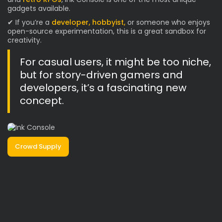
gadgets available.
✔ If you’re a
developer, hobbyist,
or someone who enjoys
open-source experimentation, this is a great sandbox for
creativity.
For casual users, it might be too niche,
but for story-driven gamers and
developers, it’s a fascinating new
concept.
Crowd Supply