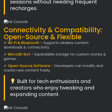
sessions without needing frequent
recharges.
Connectivity & Compatibility:
Open-Source & Flexible
✔
Wi-Fi & Bluetooth
– Supports wireless content
downloads & connectivity.
✔
MicroSD Slot
– Expandable storage for custom stories &
games.
✔
Open-Source Software
– Developers can modify and
create new content freely.
Built for tech enthusiasts and
creators who enjoy tweaking and
expanding content.