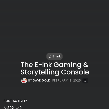
E_ink
The E-Ink Gaming &
Storytelling Console
BY
DAVE GOLD
FEBRUARY 18, 2025
POST ACTIVITY
802
0