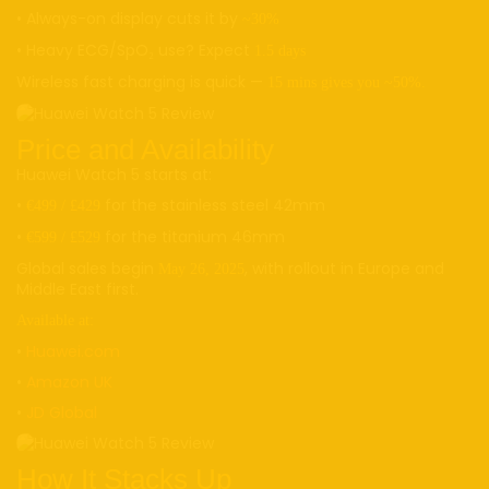
• Always-on display cuts it by
~30%
• Heavy ECG/SpO₂ use? Expect
1.5 days
Wireless fast charging is quick —
15 mins gives you ~50%.
Price and Availability
Huawei Watch 5 starts at:
•
for the stainless steel 42mm
€499 / £429
•
for the titanium 46mm
€599 / £529
Global sales begin
, with rollout in Europe and
May 26, 2025
Middle East first.
Available at:
•
Huawei.com
•
Amazon UK
•
JD Global
How It Stacks Up