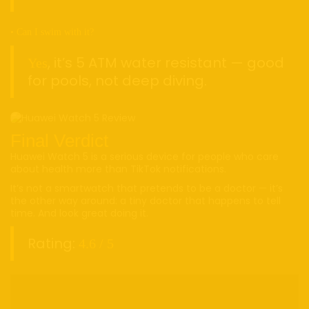
• Can I swim with it?
, it’s 5 ATM water resistant — good
Yes
for pools, not deep diving.
Final Verdict
Huawei Watch 5 is a serious device for people who care
about health more than TikTok notifications.
It’s not a smartwatch that pretends to be a doctor — it’s
the other way around: a tiny doctor that happens to tell
time. And look great doing it.
Rating:
4.6 / 5