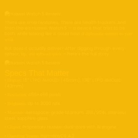
There are smartwatches. There are health trackers. And
then there’s Huawei Watch 5 — a device that tries to be
both, while looking like it could host a
diplomatic summit on your
wrist.
But does it actually deliver? After digging through every
sensor,
— here’s the full story.
tap, and software quirk
Specs That Matter
•
: 1.5” LTPO AMOLED (46mm), 1.38” LTPO AMOLED
Display
(42mm)
•
: 466×466 pixels
Resolution
•
: Up to 3000 nits
Brightness
•
: Aerospace-grade titanium, 316L/904L stainless
Materials
steel, sapphire glass
•
: Proprietary Huawei dual-core with AI engine
Chipset
•
: HarmonyOS 4.2
Operating System