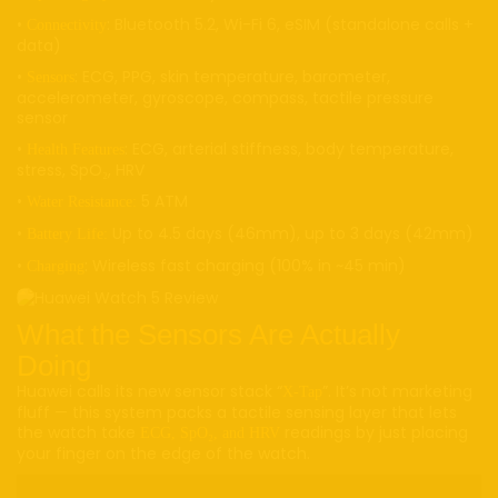
•
: Bluetooth 5.2, Wi-Fi 6, eSIM (standalone calls +
Connectivity
data)
•
: ECG, PPG, skin temperature, barometer,
Sensors
accelerometer, gyroscope, compass, tactile pressure
sensor
•
: ECG, arterial stiffness, body temperature,
Health Features
stress, SpO₂, HRV
•
5 ATM
Water Resistance:
•
Up to 4.5 days (46mm), up to 3 days (42mm)
Battery Life:
•
: Wireless fast charging (100% in ~45 min)
Charging
What the Sensors Are Actually
Doing
Huawei calls its new sensor stack “
”. It’s not marketing
X-Tap
fluff — this system packs a tactile sensing layer that lets
the watch take
readings by just placing
ECG, SpO₂, and HRV
your finger on the edge of the watch.