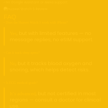
• No Google Assistant or Alexa support
FAQ
• Does the Huawei Watch 5 work with iPhone?
, but with limited features — no
Yes
message replies, no eSIM support.
• Can it track sleep apnea?
, but it tracks blood oxygen and
No
snoring, which helps detect risks.
• Is ECG medical-grade?
, but not certified in most
It’s advanced
regions — consult a doctor for clinical
use.