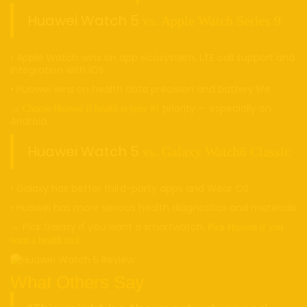
Huawei Watch 5
vs. Apple Watch Series 9
• Apple Watch wins on app ecosystem, LTE call support and
integration with iOS
• Huawei wins on health data precision and battery life
→
priority — especially on
Choose Huawei if health is your #1
Android.
Huawei Watch 5
vs. Galaxy Watch6 Classic
• Galaxy has better third-party apps and Wear OS
• Huawei has more serious health diagnostics and materials
→ Pick Galaxy if you want a smartwatch.
Pick Huawei if you
want a health tool.
What Others Say