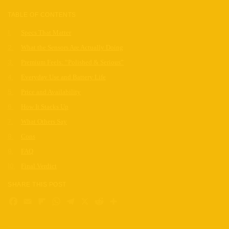
TABLE OF CONTENTS
Specs That Matter
What the Sensors Are Actually Doing
Premium Feels: “Polished & Serious”
Everyday Use and Battery Life
Price and Availability
How It Stacks Up
What Others Say
Cons
FAQ
Final Verdict
SHARE THIS POST
Facebook
Email
Flipboard
WhatsApp
Telegram
X
Reddit
Share