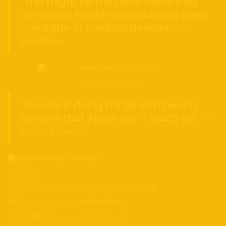
“This might be the most advanced
consumer health wearable out there
— outside of medical devices.” —
TechRadar
513.Toys Wearables
“Huawei is doing things with health
sensors that Apple won’t touch yet.” —
Android Central
Cons
•
(no third-party apps)
Limited app ecosystem
• ECG
in all markets
not yet certified
• iOS users
miss out on full functionality