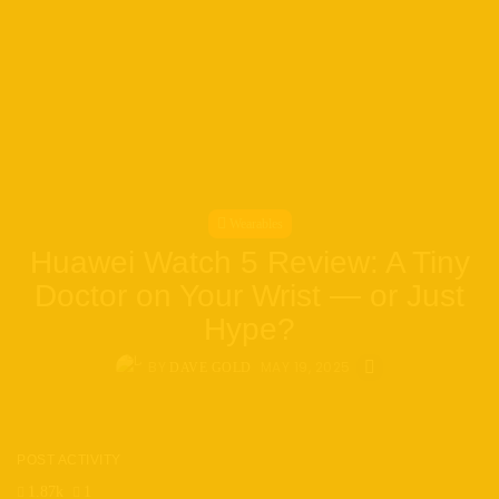
Wearables
Huawei Watch 5 Review: A Tiny
Doctor on Your Wrist — or Just
Hype?
BY
MAY 19, 2025
DAVE GOLD
POST ACTIVITY
1.87k
1