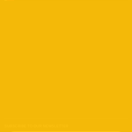
SUBSCRIBE TO OUR NEWSLETTER