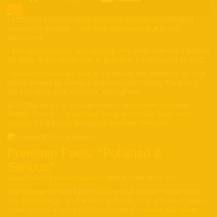
• ECG now includes atrial
and detailed
fibrillation warnings
waveform analysis — not FDA-approved, but pretty
advanced.
•
— Huawei claims it’s helpful
Skin temperature isn’t just a gimmick
for early illness detection. In practice, it’s accurate to 0.1°C.
•
. It measures the elasticity of your
Arterial stiffness is new here
blood vessels to assess cardiovascular health. Think of it
like checking your veins for “springiness”.
All of this syncs to Huawei Health, which now includes
Health Glance — a
dashboard that gives a “Health Score” every
. It’s like your biological weather forecast.
morning
Premium Feels: “Polished &
Serious”
— and it feels like it too.
Huawei Watch 5 looks expensive
The
version (46mm) has that subtle matte finish
titanium
you find on high-end analog watches. The 42mm stainless
steel version is more fashion-forward —
sleeker, and lighter.