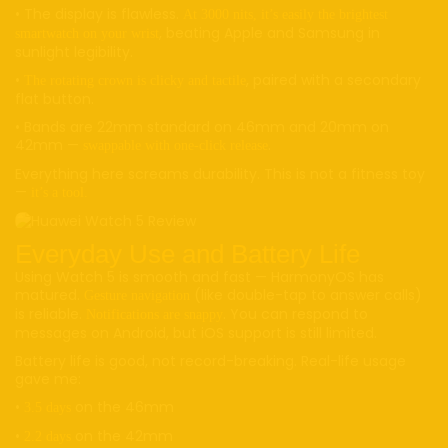
• The display is flawless.
At 3000 nits, it’s easily the brightest
, beating Apple and Samsung in
smartwatch on your wrist
sunlight legibility.
•
, paired with a secondary
The rotating crown is clicky and tactile
flat button.
• Bands are 22mm standard on 46mm and 20mm on
42mm —
.
swappable with one-click release
Everything here screams durability. This is not a fitness toy
—
it’s a tool.
Everyday Use and Battery Life
Using Watch 5 is smooth and fast — HarmonyOS has
matured.
(like double-tap to answer calls)
Gesture navigation
is reliable.
. You can respond to
Notifications are snappy
messages on Android, but iOS support is still limited.
Battery life is good, not record-breaking. Real-life usage
gave me:
•
on the 46mm
3.5 days
•
on the 42mm
2.2 days