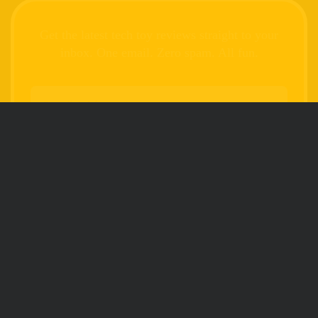
Get the latest tech toy reviews straight to your
inbox. One email. Zero spam. All fun.
We don’t spam! Read our
privacy policy
for
more info.
FOLLOW
SEARCH