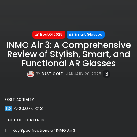
BestOf2025
Smart Glasses
INMO Air 3: A Comprehensive
Review of Stylish, Smart, and
Functional AR Glasses
BY
DAVE GOLD
JANUARY 20, 2025
POST ACTIVITY
20.07k
3
5.0
TABLE OF CONTENTS
Key Specifications of INMO Air 3