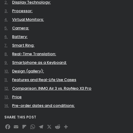
Display Technology:
Processor:
Virtual Monitors:
Camera:
Battery:
Smart Ring:
Real-Time Translation:
Smartphone as a Keyboard:
Design (gallery):
Features and Real-Life Use Cases
Comparison: INMO Air 3 vs. RayNeo X3 Pro
Price
Pre-order dates and conditions:
Final Verdict: A Stylish Step into the Future
SHARE THIS POST
Facebook
Email
Flipboard
WhatsApp
Telegram
X
Reddit
Share