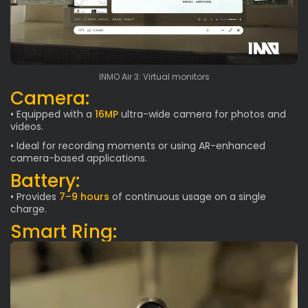
INMO Air 3: Virtual monitors
Camera:
• Equipped with a
16MP
ultra-wide camera for photos and
videos.
• Ideal for recording moments or using AR-enhanced
camera-based applications.
Battery:
• Provides
7–9 hours
of continuous usage on a single
charge.
Smart Ring: