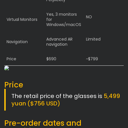
Yes, 3 monitors
NO
Virtual Monitors
for
Windows/macOS
Advanced AR
Limited
Navigation
navigation
Price
$690
~$799
Price
The retail price of the glasses is
5,499
yuan ($756 USD)
Pre-order dates and