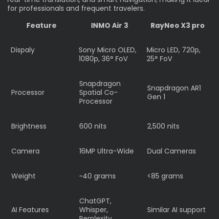
for professionals and frequent travelers.
Feature
INMO Air 3
RayNeo X3 pro
Dispaly
Sony Micro OLED,
Micro LED, 720p,
1080p, 36° FoV
25° FoV
Snapdragon
Snapdragon AR1
Processor
Spatial Co-
Gen 1
Processor
Brightness
600 nits
2,500 nits
Camera
16MP Ultra-Wide
Dual Cameras
Weight
~40 grams
<85 grams
ChatGPT,
AI Features
Whisper,
Similar AI support
Perplexity