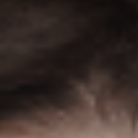
straight to your inbox. One email.
Zero spam. All fun.
We don’t spam! Read our
privacy policy
for more info.
TAGS
AI
(47)
Ai Companion
(13)
android
(15)
apple
(11)
AR
(5)
AYANEO
(6)
bestdesign
(7)
camera
(6)
ces2025
(15)
CMF
(5)
Crypto
(5)
Desktop
(12)
e-ink
(18)
foldable
(9)
gaming
(18)
handheld
(16)
headphones
(9)
health
(12)
HUAWEI
(4)
insta360
(4)