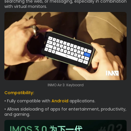
searching the web, or messaging, especially in combination
with virtual monitors.
INMO Air 3: Keyboard
Compatibility:
• Fully compatible with
Android
applications.
• Allows sideloading of apps for entertainment, productivity,
and gaming.