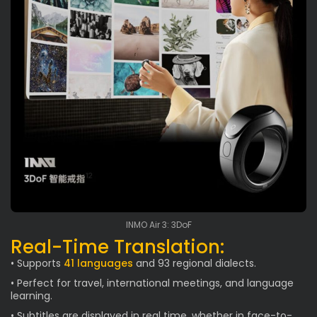
INMO Air 3: 3DoF
Real-Time Translation:
• Supports
41 languages
and 93 regional dialects.
• Perfect for travel, international meetings, and language
learning.
• Subtitles are displayed in real time, whether in face-to-