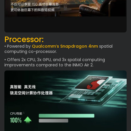
Processor:
• Powered by
Qualcomm’s Snapdragon 4nm
spatial
computing co-processor.
• Offers 2x CPU, 3x GPU, and 3x spatial computing
improvements compared to the INMO Air 2.