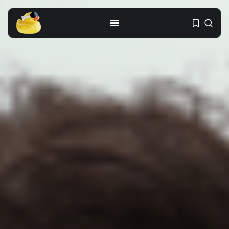
Get the latest tech toy reviews