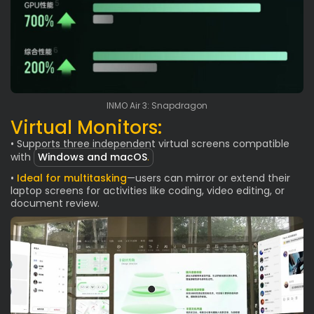
INMO Air 3: Snapdragon
Virtual Monitors:
• Supports three independent virtual screens compatible
with
Windows and macOS
.
•
Ideal for multitasking
—users can mirror or extend their
laptop screens for activities like coding, video editing, or
document review.