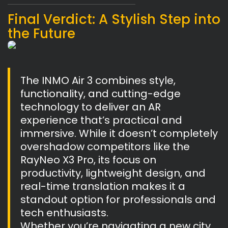
Final Verdict: A Stylish Step into
the Future
The INMO Air 3 combines style,
functionality, and cutting-edge
technology to deliver an AR
experience that’s practical and
immersive. While it doesn’t completely
overshadow competitors like the
RayNeo X3 Pro, its focus on
productivity, lightweight design, and
real-time translation makes it a
standout option for professionals and
tech enthusiasts.
Whether you’re navigating a new city,