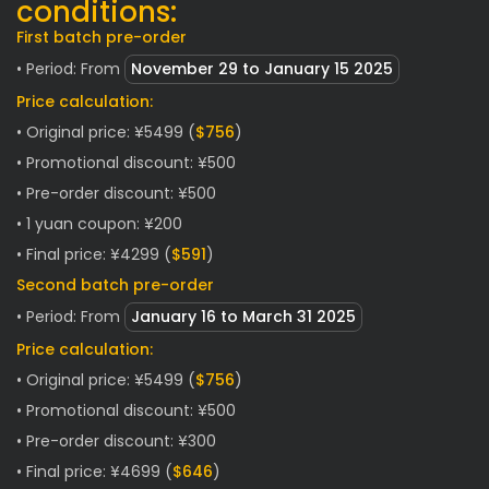
conditions:
First batch pre-order
• Period: From
November
29 to January 15 2025
Price calculation:
• Original price: ¥5499 (
$756
)
• Promotional discount: ¥500
• Pre-order discount: ¥500
• 1 yuan coupon: ¥200
• Final price: ¥4299 (
$591
)
Second batch pre-order
• Period: From
January
16 to March 31 2025
Price calculation:
• Original price: ¥5499 (
$756
)
• Promotional discount: ¥500
• Pre-order discount: ¥300
• Final price: ¥4699 (
$646
)