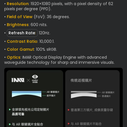
•
Resolution
: 1920×1080 pixels, with a pixel density of 62
pixels per degree (PPD).
•
Field of View
(FoV): 36 degrees.
•
Brightness
: 600 nits.
•
Refresh Rate
:
120Hz.
•
Contrast Ratio
: 10,000:1.
•
Color Gamut
: 100% sRGB.
•
Optics
: IMAR Optical Display Engine with advanced
waveguide technology for sharp and immersive visuals.