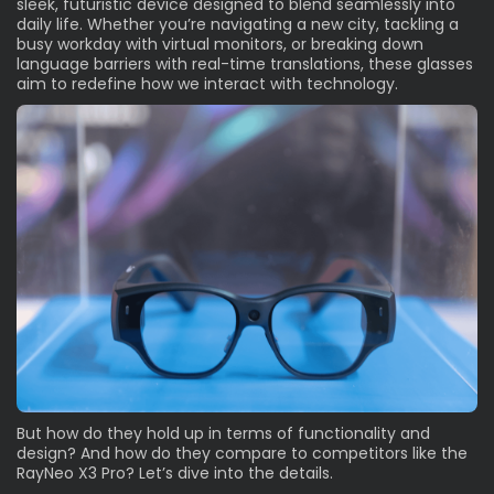
sleek, futuristic device designed to blend seamlessly into
daily life. Whether you’re navigating a new city, tackling a
busy workday with virtual monitors, or breaking down
language barriers with real-time translations, these glasses
aim to redefine how we interact with technology.
But how do they hold up in terms of functionality and
design? And how do they compare to competitors like the
RayNeo X3 Pro? Let’s dive into the details.