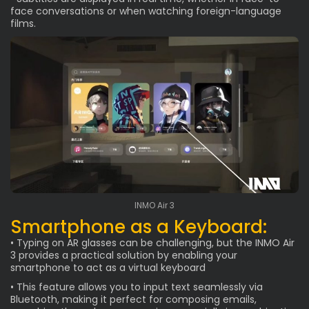
face conversations or when watching foreign-language
films.
INMO Air 3
Smartphone as a Keyboard:
• Typing on AR glasses can be challenging, but the INMO Air
3 provides a practical solution by enabling your
smartphone to act as a virtual keyboard
• This feature allows you to input text seamlessly via
Bluetooth, making it perfect for composing emails,