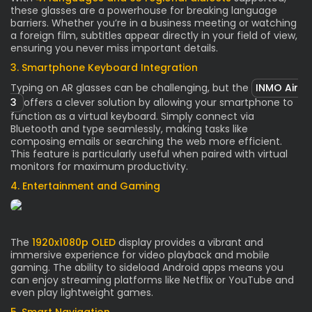
these glasses are a powerhouse for breaking language
barriers. Whether you’re in a business meeting or watching
a foreign film, subtitles appear directly in your field of view,
ensuring you never miss important details.
3. Smartphone Keyboard Integration
Typing on AR glasses can be challenging, but the
INMO Air
3
offers a clever solution by allowing your smartphone to
function as a virtual keyboard. Simply connect via
Bluetooth and type seamlessly, making tasks like
composing emails or searching the web more efficient.
This feature is particularly useful when paired with virtual
monitors for maximum productivity.
4. Entertainment and Gaming
The
1920x1080p OLED
display provides a vibrant and
immersive experience for video playback and mobile
gaming. The ability to sideload Android apps means you
can enjoy streaming platforms like Netflix or YouTube and
even play lightweight games.