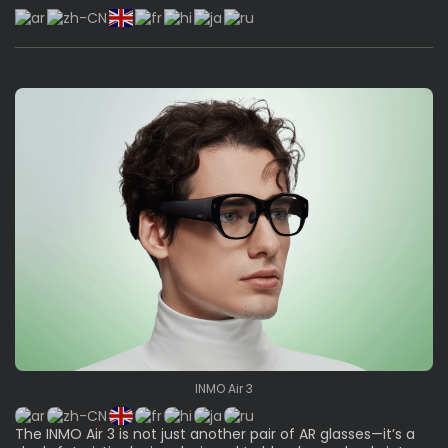
INMO Air 3
The INMO Air 3 is not just another pair of AR glasses—it’s a