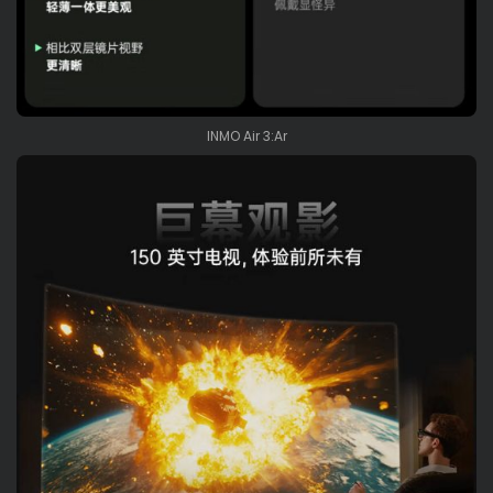
INMO Air 3:Ar