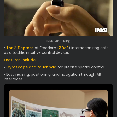
INMO Air 3: Ring
•
The 3 Degrees
of Freedom (
3DoF
) interaction ring acts
as a tactile, intuitive control device.
Features include:
•
Gyroscope and touchpad
for precise spatial control.
• Easy resizing, positioning, and navigation through AR
interfaces.