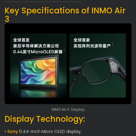
Key Specifications of INMO Air
3
INMO Air 3: Display
Display Technology:
•
Sony
0.44-inch Micro OLED display.