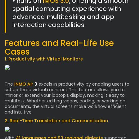
• Runs on
IMOS 3.0
, offering a smooth
spatial computing experience with
advanced multitasking and app
interaction capabilities.
Features and Real-Life Use
Cases
1. Productivity with Virtual Monitors
The
INMO Air
3
excels in productivity by enabling users to
set up three virtual monitors. This feature allows you to
mirror or extend your laptop’s display, making it easy to
multitask. Whether editing videos, coding, or working on
documents, the virtual screens make workflow efficient
and intuitive.
2. Real-Time Translation and Communication
With
41 languages and 93 regional dialects
supported,