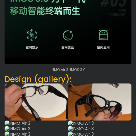
INMO Air 3: IMOS 3.0
Design (gallery):