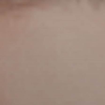
iPhone
(8)
Leica
(4)
music
(7)
MWC25
(8)
nothing
(8)
pc
(4)
phone
(15)
Photo
(4)
photo camera
(6)
Photography
(13)
retro
(12)
robot
(7)
smart glasses
(13)
smartglasses
(13)
smart home
(7)
smart ring
(4)
smart watch
(5)
speaker
(5)
Sport
(4)
ssd
(5)
Tablet
(5)
Travel
(32)
vr/xr/ar
(5)
wearables
(14)
xiaomi
(6)