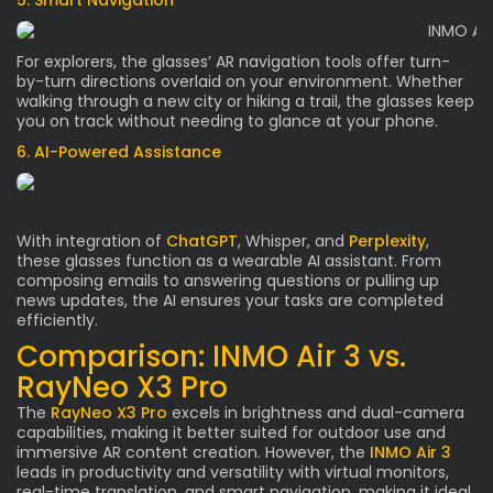
5. Smart Navigation
For explorers, the glasses’ AR navigation tools offer turn-
by-turn directions overlaid on your environment. Whether
walking through a new city or hiking a trail, the glasses keep
you on track without needing to glance at your phone.
6. AI-Powered Assistance
With integration of
ChatGPT
, Whisper, and
Perplexity
,
these glasses function as a wearable AI assistant. From
composing emails to answering questions or pulling up
news updates, the AI ensures your tasks are completed
efficiently.
Comparison: INMO Air 3 vs.
RayNeo X3 Pro
The
RayNeo X3 Pro
excels in brightness and dual-camera
capabilities, making it better suited for outdoor use and
immersive AR content creation. However, the
INMO Air 3
leads in productivity and versatility with virtual monitors,
real-time translation, and smart navigation, making it ideal