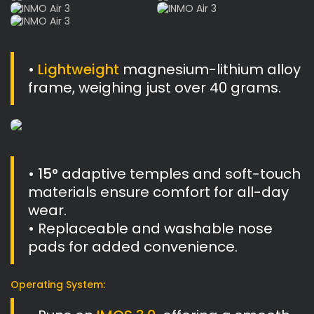
•
Lightweight
magnesium-lithium alloy
frame, weighing just over 40 grams.
•
15°
adaptive temples and soft-touch
materials ensure comfort for all-day
wear.
• Replaceable and washable nose
pads for added convenience.
Operating System: