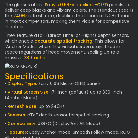
The glasses utilize
Sony’s 0.68-inch Micro-OLED
panels to
deliver deep blacks and vibrant colors. The standout spec is
the
240Hz
refresh rate, doubling the standard 120Hz found
in most competitors, making them viable for competitive
shooters.
They feature dToF (Direct Time-of-Flight) depth sensors,
which enable
accurate spatial tracking
. This allows for
“Anchor Mode,” where the virtual screen stays fixed in
space regardless of head movement, scaling up to a
massive
330 inches
.
Specifications
•
Display Type:
Sony 0.68 Micro-OLED panels
•
Virtual Screen Size:
171-inch (default) up to 330-inch
(Anchor Mode)
•
Refresh Rate:
Up to 240Hz
•
Sensors
: dToF depth sensor for spatial tracking
•
Connectivity
: USB-C (DisplayPort Alt Mode)
•
Features
: Body Anchor mode, Smooth Follow mode, ROG
Ally optimization