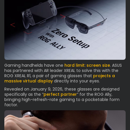
Gaming handhelds have one
hard limit: screen size
. ASUS
has partnered with AR leader XREAL to solve this with the
ROG XREAL R1, a pair of gaming glasses that
projects a
massive virtual display
directly into your eyes.
Revealed on January 9, 2026, these glasses are designed
specifically as the “
perfect partner
” for the ROG Ally,
bringing high-refresh-rate gaming to a pocketable form
factor.