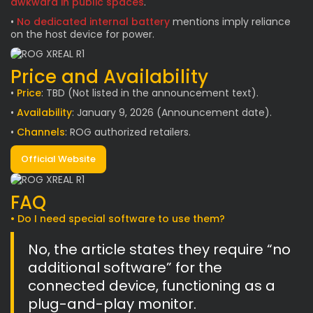
awkward in public spaces
.
•
No dedicated internal battery
mentions imply reliance
on the host device for power.
Price and Availability
•
Price
: TBD (Not listed in the announcement text).
•
Availability
: January 9, 2026 (Announcement date).
•
Channels
: ROG authorized retailers.
Official Website
FAQ
• Do I need special software to use them?
No, the article states they require “no
additional software” for the
connected device, functioning as a
plug-and-play monitor.