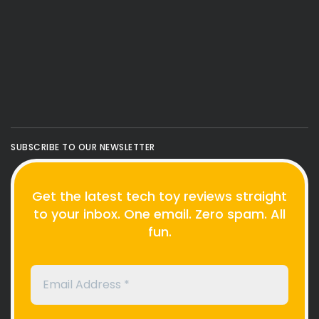
SUBSCRIBE TO OUR NEWSLETTER
Get the latest tech toy reviews straight
to your inbox. One email. Zero spam. All
fun.