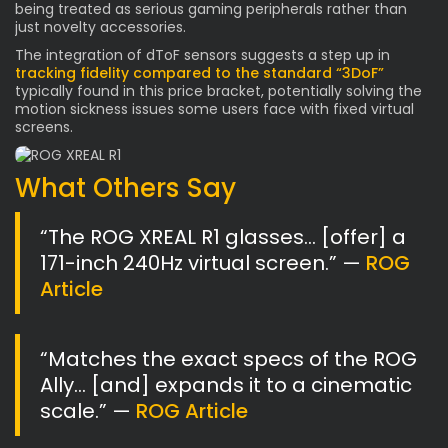
being treated as serious gaming peripherals rather than
just novelty accessories.
The integration of dToF sensors suggests a step up in
tracking fidelity compared to the standard “3DoF”
typically found in this price bracket, potentially solving the
motion sickness issues some users face with fixed virtual
screens.
What Others Say
“The ROG XREAL R1 glasses… [offer] a
171-inch 240Hz virtual screen.” —
ROG
Article
“Matches the exact specs of the ROG
Ally… [and] expands it to a cinematic
scale.” —
ROG Article