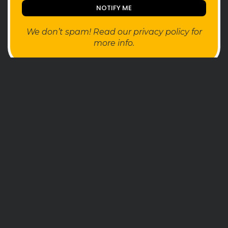
We don’t spam! Read our
privacy policy
for
more info.
FOLLOW
SEARCH
TAGS
AI
Ai Companion
android
apple
AR
AYANEO
bestdesign
camera
ces2025
CMF
Crypto
Desktop
e-ink
foldable
gaming
handheld
headphones
health
HUAWEI
insta360
iPhone
Leica
music
MWC25
nothing
pc
phone
Photo
photo camera