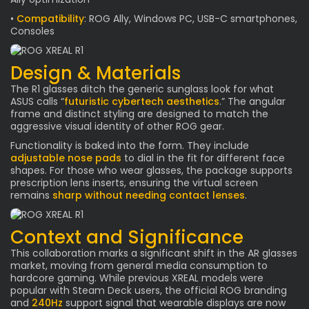
•
Compatibility
: ROG Ally, Windows PC, USB-C smartphones,
Consoles
Design & Materials
The R1 glasses ditch the generic sunglass look for what
ASUS calls “
futuristic cybertech aesthetics
.” The angular
frame and distinct styling are designed to match the
aggressive visual identity of other ROG gear.
Functionality is baked into the form. They include
adjustable nose pads
to dial in the fit for different face
shapes. For those who wear glasses, the package supports
prescription lens inserts, ensuring the virtual screen
remains
sharp without needing contact lenses
.
Context and Significance
This collaboration marks a significant shift in the AR glasses
market, moving from general media consumption to
hardcore gaming. While previous XREAL models were
popular with Steam Deck users, the official ROG branding
and
240Hz
support signal that wearable displays are now