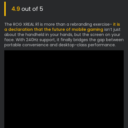
4.9
out of 5
The ROG XREAL R1 is more than a rebranding exercise-
it is
a declaration that the future of mobile gaming
isn’t just
about the handheld in your hands, but the screen on your
face. With 240Hz support, it finally bridges the gap between
portable convenience and desktop-class performance.