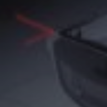
speaker
(5)
Sport
(4)
ssd
(5)
Tablet
(5)
Travel
(32)
vr/xr/ar
(5)
wearables
(14)
xiaomi
(6)