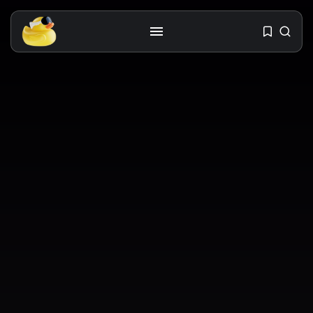
Get the latest tech toy reviews
straight to your inbox. One email.
Zero spam. All fun.