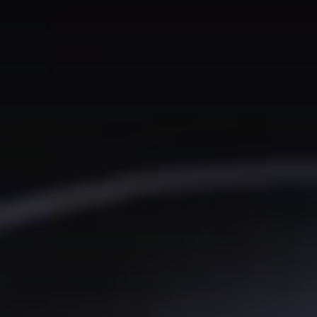
We don’t spam! Read our
privacy policy
for more info.
TAGS
AI
(47)
Ai Companion
(13)
android
(15)
apple
(11)
AR
(5)
AYANEO
(6)
bestdesign
(7)
camera
(6)
ces2025
(15)
CMF
(5)
Crypto
(5)
Desktop
(12)
e-ink
(18)
foldable
(9)
gaming
(18)
handheld
(16)
headphones
(9)
health
(12)
HUAWEI
(4)
insta360
(4)
iPhone
(8)
Leica
(4)
music
(7)
MWC25
(8)
nothing
(8)
pc
(4)
phone
(15)
Photo
(4)
photo camera
(6)
Photography
(13)
retro
(12)
robot
(7)
smart glasses
(13)
smartglasses
(13)
smart home
(7)
smart ring
(4)
smart watch
(5)