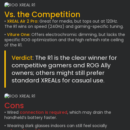
Vs. the Competition
•
XREAL Air 2 Pro:
Great for media, but tops out at 120Hz.
The R1 wins on speed (240Hz) and gaming-specific tuning.
•
Viture One:
Offers electrochromic dimming, but lacks the
specific ROG optimization and the high refresh rate ceiling
of the R1.
Verdict
: The R1 is the clear winner for
competitive gamers and ROG Ally
owners; others might still prefer
standard XREALs for casual use.
Cons
• Wired
connection is required
, which may drain the
handheld’s battery faster.
• Wearing dark glasses indoors can still feel socially