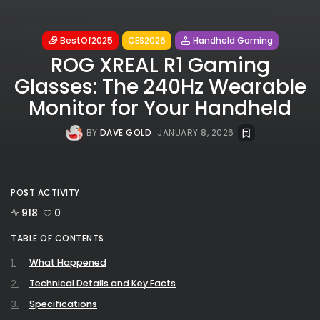
BestOf2025
CES2026
Handheld Gaming
ROG XREAL R1 Gaming
Glasses: The 240Hz Wearable
Monitor for Your Handheld
BY
DAVE GOLD
JANUARY 8, 2026
POST ACTIVITY
918
0
TABLE OF CONTENTS
What Happened
Technical Details and Key Facts
Specifications