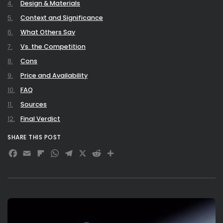
Design & Materials
Context and Significance
What Others Say
Vs. the Competition
Cons
Price and Availability
FAQ
Sources
Final Verdict
SHARE THIS POST
Facebook
Email
Flipboard
WhatsApp
Telegram
X
Reddit
Share