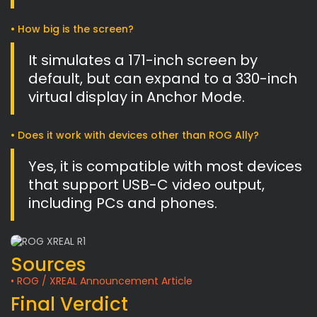
• How big is the screen?
It simulates a 171-inch screen by
default, but can expand to a 330-inch
virtual display in Anchor Mode.
• Does it work with devices other than ROG Ally?
Yes, it is compatible with most devices
that support USB-C video output,
including PCs and phones.
Sources
• ROG / XREAL Announcement Article
Final Verdict