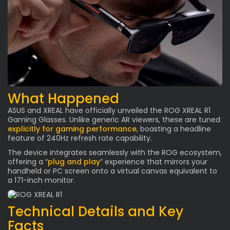
What Happened
ASUS and XREAL have officially unveiled the ROG XREAL R1
Gaming Glasses. Unlike generic AR viewers, these are tuned
explicitly for gaming performance
, boasting a headline
feature of 240Hz refresh rate capability.
The device integrates seamlessly with the ROG ecosystem,
offering a “
plug and play
” experience that mirrors your
handheld or PC screen onto a virtual canvas equivalent to
a 171-inch monitor.
Technical Details and Key
Facts