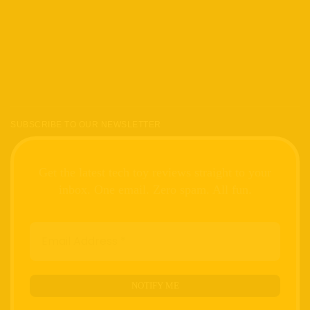
SUBSCRIBE TO OUR NEWSLETTER
Get the latest tech toy reviews straight to your
inbox. One email. Zero spam. All fun.