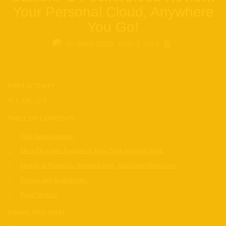
Your Personal Cloud, Anywhere
You Go!
BY
APRIL 3, 2025
DAVE GOLD
POST ACTIVITY
1.31k
0
TABLE OF CONTENTS
Full Specifications:
Deep Dive into Features & How They Actually Work:
Design & Materials: Premium Feel, Maximum Protection
Pricing and Availability:
Final Verdict:
SHARE THIS POST