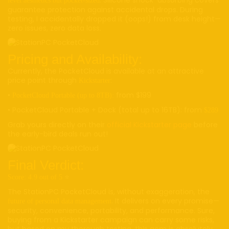
level aesthetics but pocket-sized
guarantee protection against accidental drops. During
testing, I accidentally dropped it (oops!) from desk height—
zero issues, zero data loss.
Pricing and Availability:
Currently, the PocketCloud is available at an attractive
price point through
:
Kickstarter
•
from $199
PocketCloud Portable (up to 8TB):
• PocketCloud Portable + Dock (total up to 16TB): from
$289
Grab yours directly on their
official Kickstarter page
before
the early-bird deals run out!
Final Verdict:
⭐️
Score: 4.9 out of 5
The StationPC PocketCloud is, without exaggeration, the
. It delivers on every promise—
future of personal data management
security, convenience, portability, and performance. Sure,
buying from a Kickstarter campaign can carry some risks,
but based on my thorough testing, this gem is absolutely