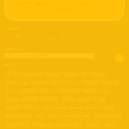
We don’t spam! Read our
privacy policy
for
more info.
FOLLOW
SEARCH
TAGS
AI
Ai Companion
android
apple
AR
AYANEO
bestdesign
camera
ces2025
CMF
Crypto
Desktop
e-ink
foldable
gaming
handheld
headphones
health
HUAWEI
insta360
iPhone
Leica
music
MWC25
nothing
pc
phone
Photo
photo camera
Photography
retro
robot
smart glasses
smartglasses
smart home
smart ring
smart watch
speaker
Sport