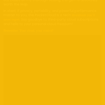
worth the leap.
In short, if privacy, portability, and powerful performance
matter to you, the PocketCloud is a tech
investment you’ll
. Say goodbye to third-party cloud subscriptions
never regret
and hello to your personal cloud freedom!
Remember: Your cloud, your control!