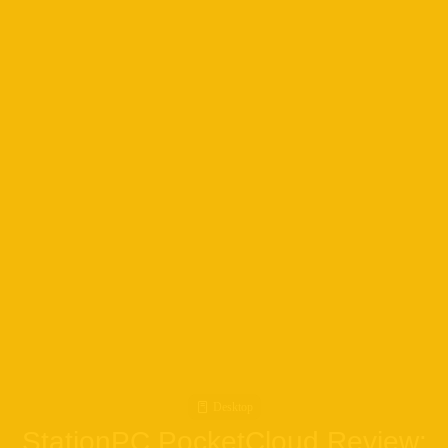
Desktop
StationPC PocketCloud Review: