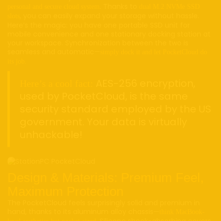
. Thanks to
personal and secure cloud system
dual M.2 NVMe SSD
, you can easily expand your storage without hassle.
slots
Here’s the magic: you have one portable SSD unit for
mobile convenience and one stationary docking station at
your workspace. Synchronization between the two is
seamless and automatic—
simply dock it and let PocketCloud do
its job.
AES-256 encryption,
Here’s a cool fact:
used by PocketCloud, is the same
security standard employed by the US
government. Your data is virtually
unhackable!
Design & Materials: Premium Feel,
Maximum Protection
The PocketCloud feels surprisingly solid and premium in
hand, thanks to its aluminum alloy chassis—
think MacBook-
. Silicone shock-absorbing covers