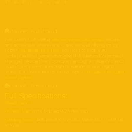
Facebook
Email
Flipboard
WhatsApp
Telegram
X
Reddit
Share
Ever dreamt of having
, secure
your own private cloud storage
and accessible wherever you are, without relying on Big
Tech?
Say hello to StationPC
Your dream just got real!
PocketCloud—a game-changing NAS (Network Attached
Storage) device that’s compact enough to slide into your
pocket, yet powerful enough to handle all your digital
needs. But does it live up to the hype?
Let’s unpack this digital
wonder together.
Full Specifications:
Storage Capacity:
•
Up to 8TB via M.2 NVMe SSD
Portable Unit:
•
Additional 8TB via M.2 NVMe SSD (Total: up
Docking Station:
to 16TB)