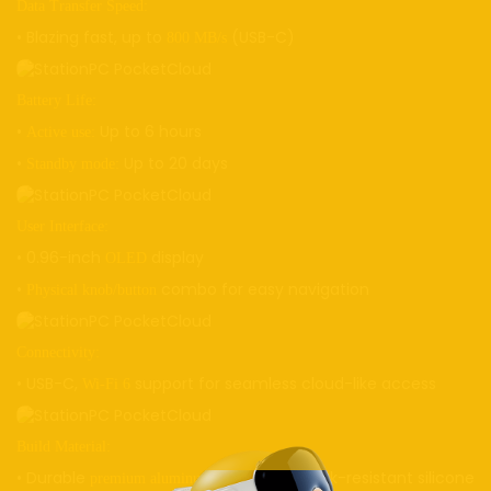
Data Transfer Speed:
• Blazing fast, up to
(USB-C)
800 MB/s
Battery Life:
•
Up to 6 hours
Active use:
•
Up to 20 days
Standby mode:
User Interface:
• 0.96-inch
display
OLED
•
combo for easy navigation
Physical knob/button
Connectivity:
• USB-C,
support for seamless cloud-like access
Wi-Fi 6
Build Material:
• Durable
alloy with shock-resistant silicone
premium aluminum