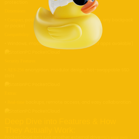
protection
Dimensions:
•
, pocket-friendly; fits comfortably in any backpack
Compact
or pocket
Compatibility:
• Windows, macOS, Android, iOS (dedicated apps available)
Security Features:
•
encryption, modular design, hot-swappable SSD
AES-256
slots
Extras:
•
backups, remote access, and easy collaboration
Real-time
Deep Dive into Features & How
They Actually Work:
PocketCloud isn’t just another external drive—
it’s your own