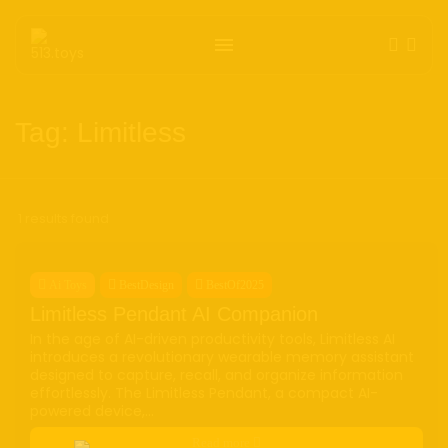
Get the latest tech toy reviews straight to your
inbox. One email. Zero spam. All fun.
Tag: Limitless
1 results found
We don’t spam! Read our
privacy policy
for more
info.
Ai Toys
BestDesign
BestOf2025
Limitless Pendant AI Companion
TAGS
In the age of AI-driven productivity tools, Limitless AI
AI
(47)
Ai Companion
(13)
android
(15)
apple
(11)
introduces a revolutionary wearable memory assistant
AR
(5)
AYANEO
(6)
bestdesign
(7)
camera
(6)
designed to capture, recall, and organize information
effortlessly. The Limitless Pendant, a compact AI-
ces2025
(15)
CMF
(5)
Crypto
(5)
Desktop
(12)
powered device,...
e-ink
(18)
foldable
(9)
gaming
(18)
handheld
(16)
Read more