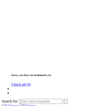
Sorry, you have no bookmarks yet.
Check all (
0
)
Search for: