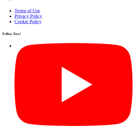
Terms of Use
Privacy Policy
Cookie Policy
Follow Now!