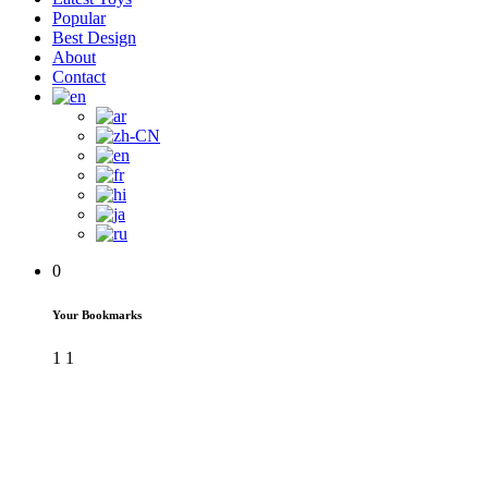
Popular
Best Design
About
Contact
0
Your Bookmarks
1
1