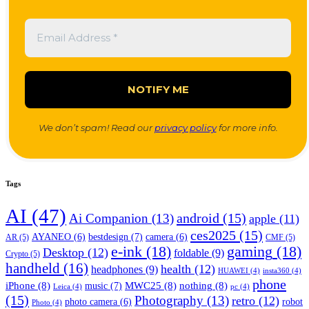
We don’t spam! Read our
privacy policy
for more info.
Tags
AI
(47)
android
(15)
Ai Companion
(13)
apple
(11)
ces2025
(15)
bestdesign
(7)
AYANEO
(6)
camera
(6)
AR
(5)
CMF
(5)
e-ink
(18)
gaming
(18)
Desktop
(12)
foldable
(9)
Crypto
(5)
handheld
(16)
health
(12)
headphones
(9)
HUAWEI
(4)
insta360
(4)
phone
iPhone
(8)
MWC25
(8)
nothing
(8)
music
(7)
Leica
(4)
pc
(4)
(15)
Photography
(13)
retro
(12)
robot
photo camera
(6)
Photo
(4)