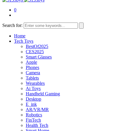
0
Search for:
Home
Tech Toys
BestOf2025
CES2025
Smart Glasses
Apple
Phones
Camera
Tablets
Wearables
Ai Toys
Handheld Gaming
Desktop
E_ink
AR/VR/MR
Robotics
FinTech
Health Tech
Smart Home