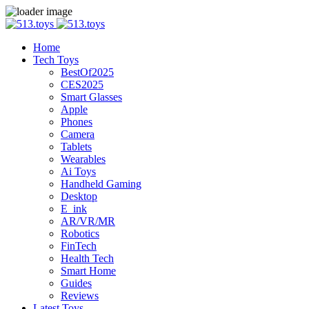
Home
Tech Toys
BestOf2025
CES2025
Smart Glasses
Apple
Phones
Camera
Tablets
Wearables
Ai Toys
Handheld Gaming
Desktop
E_ink
AR/VR/MR
Robotics
FinTech
Health Tech
Smart Home
Guides
Reviews
Latest Toys