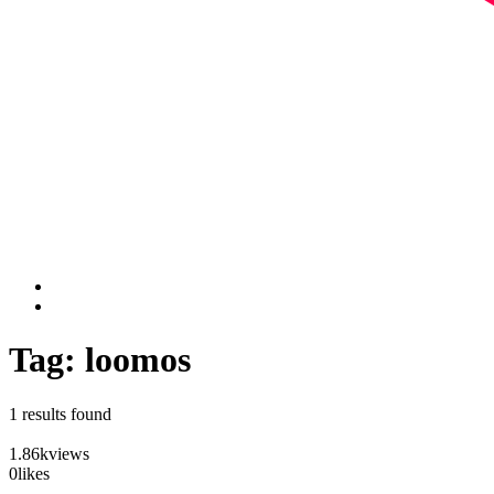
Tag: loomos
1 results found
1.86k
views
0
likes