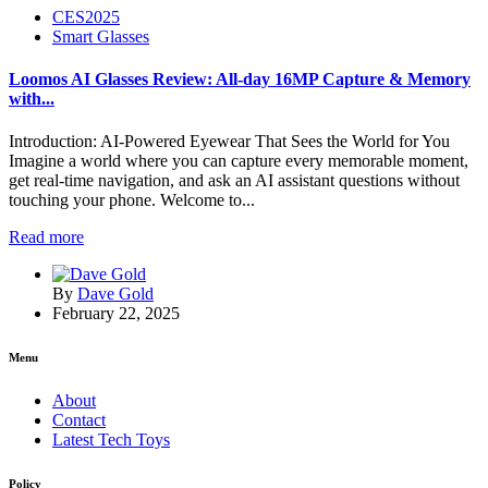
CES2025
Smart Glasses
Loomos AI Glasses Review: All-day 16MP Capture & Memory
with...
Introduction: AI-Powered Eyewear That Sees the World for You
Imagine a world where you can capture every memorable moment,
get real-time navigation, and ask an AI assistant questions without
touching your phone. Welcome to...
Read more
By
Dave Gold
February 22, 2025
Menu
About
Contact
Latest Tech Toys
Policy