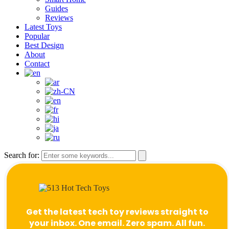
Guides
Reviews
Latest Toys
Popular
Best Design
About
Contact
Search for:
Get the latest tech toy reviews straight to
your inbox. One email. Zero spam. All fun.