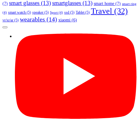
smart glasses
(13)
smartglasses
(13)
(7)
smart home
(7)
smart ring
Travel
(32)
smart watch
(5)
speaker
(5)
ssd
(5)
Tablet
(5)
(4)
Sport
(4)
wearables
(14)
xiaomi
(6)
vr/xr/ar
(5)