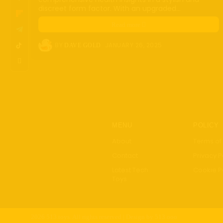
discreet form factor. With an upgraded...
Robot
FinTe
Read more
Healt
BY
JANUARY 26, 2025
DAVE GOLD
Smar
Guide
Revi
MENU
POLICY
About
Terms of
Contact
Privacy P
Latest Tech
Cookie P
Toys
2026 513.toys. All rights reserved | Design by 513.ooo