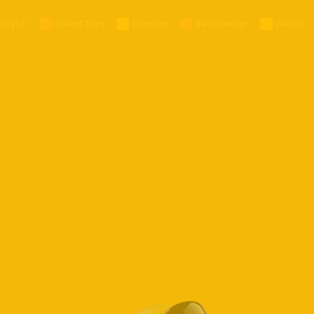
Toys
Latest Toys
Popular
Best Design
About
25
025
 Glasses
es
ra
ts
ables
s
eld Gaming
op
R/MR