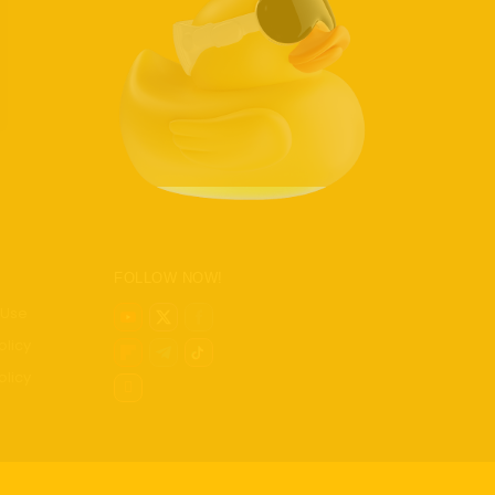
ics
ch
h Tech
t Home
s
ews
FOLLOW NOW!
 Use
olicy
olicy