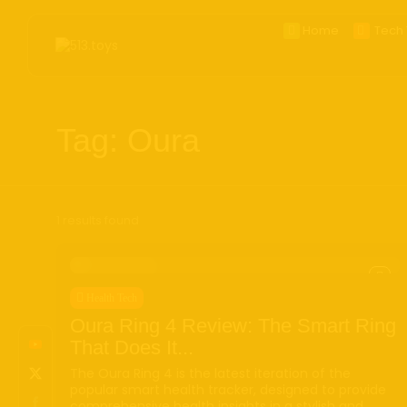
Home
Tech 
Search
for:
BestOf20
CES2
Tag: Oura
Smart
Apple
Phon
Came
1 results found
Table
Wear
Ai Toy
Health Tech
Handh
Oura Ring 4 Review: The Smart Ring
Deskt
That Does It...
E_ink
The Oura Ring 4 is the latest iteration of the
popular smart health tracker, designed to provide
AR/V
comprehensive health insights in a stylish and