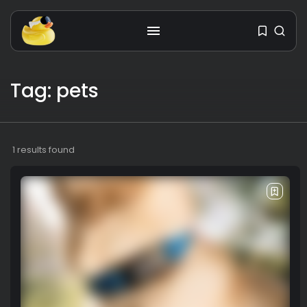
Get the latest tech toy reviews
Tag: pets
straight to your inbox. One email.
Zero spam. All fun.
1 results found
We don’t spam! Read our
privacy policy
for more info.
TAGS