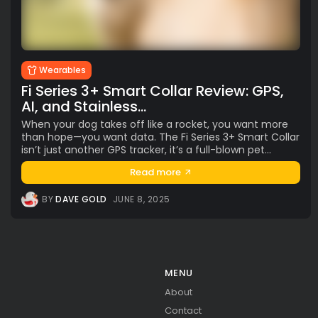
AI
(47)
Ai Companion
(13)
android
(15)
apple
(11)
AR
(5)
AYANEO
(6)
bestdesign
(7)
camera
(6)
ces2025
(15)
CMF
(5)
Crypto
(5)
Desktop
(12)
e-ink
(18)
foldable
(9)
gaming
(18)
handheld
(16)
Wearables
headphones
(9)
health
(12)
HUAWEI
(4)
insta360
(4)
Fi Series 3+ Smart Collar Review: GPS,
iPhone
(8)
Leica
(4)
music
(7)
MWC25
(8)
AI, and Stainless...
nothing
(8)
pc
(4)
phone
(15)
Photo
(4)
When your dog takes off like a rocket, you want more
than hope—you want data. The Fi Series 3+ Smart Collar
photo camera
(6)
Photography
(13)
retro
(12)
isn’t just another GPS tracker, it’s a full-blown pet...
robot
(7)
smart glasses
(13)
smartglasses
(13)
Read more
smart home
(7)
smart ring
(4)
smart watch
(5)
speaker
(5)
Sport
(4)
ssd
(5)
Tablet
(5)
Travel
(32)
BY
DAVE GOLD
JUNE 8, 2025
vr/xr/ar
(5)
wearables
(14)
xiaomi
(6)
MENU
About
Contact