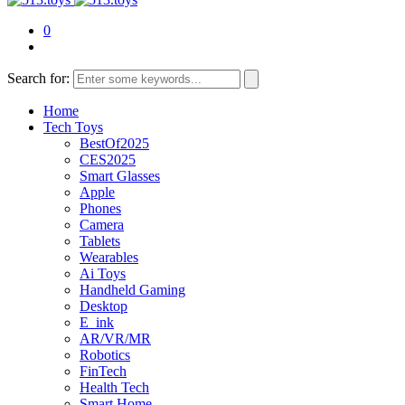
0
Search for:
Home
Tech Toys
BestOf2025
CES2025
Smart Glasses
Apple
Phones
Camera
Tablets
Wearables
Ai Toys
Handheld Gaming
Desktop
E_ink
AR/VR/MR
Robotics
FinTech
Health Tech
Smart Home