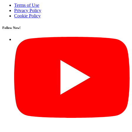
Terms of Use
Privacy Policy
Cookie Policy
Follow Now!