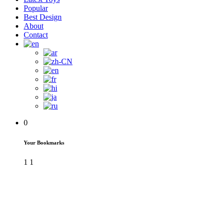
Popular
Best Design
About
Contact
0
Your Bookmarks
1
1