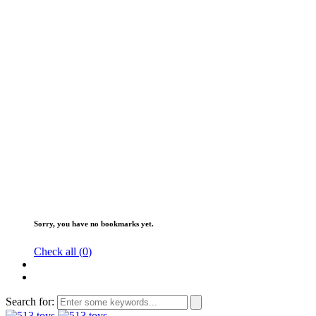
Sorry, you have no bookmarks yet.
Check all (
0
)
Search for: