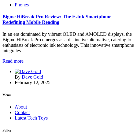
Phones
Bigme HiBreak Pro Review: The E-Ink Smartphone
Redefining Mobile Reading
In an era dominated by vibrant OLED and AMOLED displays, the
Bigme HiBreak Pro emerges as a distinctive alternative, catering to
enthusiasts of electronic ink technology. This innovative smartphone
integrates...
Read more
By
Dave Gold
February 12, 2025
Menu
About
Contact
Latest Tech Toys
Policy