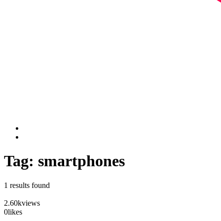
Tag: smartphones
1 results found
2.60k
views
0
likes