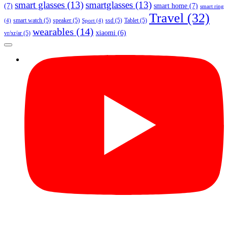
smart glasses
(13)
smartglasses
(13)
(7)
smart home
(7)
smart ring
Travel
(32)
smart watch
(5)
speaker
(5)
ssd
(5)
Tablet
(5)
(4)
Sport
(4)
wearables
(14)
xiaomi
(6)
vr/xr/ar
(5)