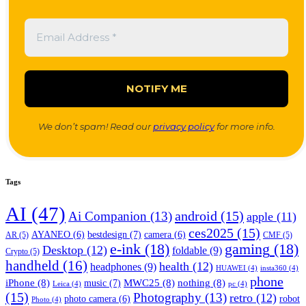
We don’t spam! Read our
privacy policy
for more info.
Tags
AI
(47)
android
(15)
Ai Companion
(13)
apple
(11)
ces2025
(15)
bestdesign
(7)
AYANEO
(6)
camera
(6)
AR
(5)
CMF
(5)
e-ink
(18)
gaming
(18)
Desktop
(12)
foldable
(9)
Crypto
(5)
handheld
(16)
health
(12)
headphones
(9)
HUAWEI
(4)
insta360
(4)
phone
iPhone
(8)
MWC25
(8)
nothing
(8)
music
(7)
Leica
(4)
pc
(4)
(15)
Photography
(13)
retro
(12)
robot
photo camera
(6)
Photo
(4)