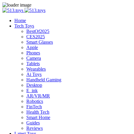
Home
Tech Toys
BestOf2025
CES2025
Smart Glasses
Apple
Phones
Camera
Tablets
Wearables
Ai Toys
Handheld Gaming
Desktop
E_ink
AR/VR/MR
Robotics
FinTech
Health Tech
Smart Home
Guides
Reviews
Latest Toys