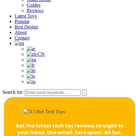
Guides
Reviews
Latest Toys
Popular
Best Design
About
Contact
Search for:
Get the latest tech toy reviews straight to
your inbox. One email. Zero spam. All fun.