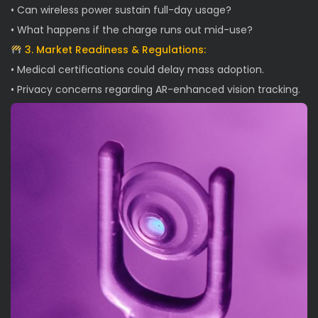
• Can wireless power sustain full-day usage?
• What happens if the charge runs out mid-use?
3. Market Readiness & Regulations:
• Medical certifications could delay mass adoption.
• Privacy concerns regarding AR-enhanced vision tracking.