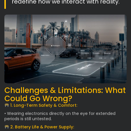
redefine how we interact with reality.
Challenges & Limitations: What
Could Go Wrong?
1. Long-Term Safety & Comfort:
• Wearing electronics directly on the eye for extended
periods is still untested.
2. Battery Life & Power Supply: