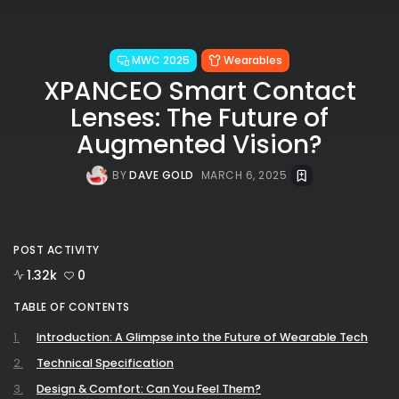
MWC 2025
Wearables
XPANCEO Smart Contact
Lenses: The Future of
Augmented Vision?
BY
DAVE GOLD
MARCH 6, 2025
POST ACTIVITY
1.32k
0
TABLE OF CONTENTS
Introduction: A Glimpse into the Future of Wearable Tech
Technical Specification
Design & Comfort: Can You Feel Them?