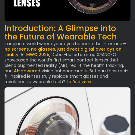
Introduction: A Glimpse into
the Future of Wearable Tech
Imagine a world where your eyes become the interface—
no screens, no glasses, just direct digital overlays on
reality
. At
MWC 2025
, Dubai-based startup XPANCEO
showcased the world’s first smart contact lenses that
blend augmented reality (AR), real-time health tracking,
and
AI-powered
vision enhancements. But can these sci-
fi-inspired lenses truly replace smart glasses and
revolutionize wearable tech?
Let’s dive in.