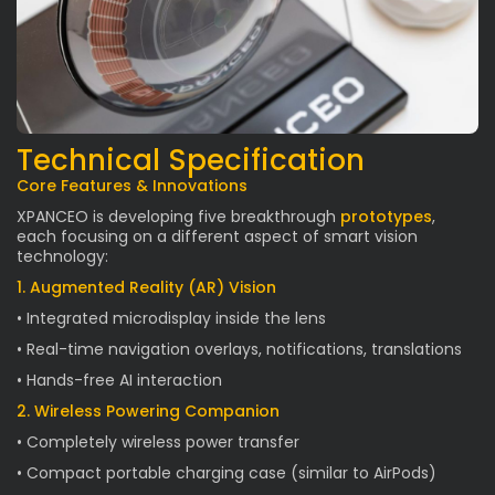
Technical Specification
Core Features & Innovations
XPANCEO is developing five breakthrough
prototypes
,
each focusing on a different aspect of smart vision
technology:
1. Augmented Reality (AR) Vision
• Integrated microdisplay inside the lens
• Real-time navigation overlays, notifications, translations
• Hands-free AI interaction
2. Wireless Powering Companion
• Completely wireless power transfer
• Compact portable charging case (similar to AirPods)