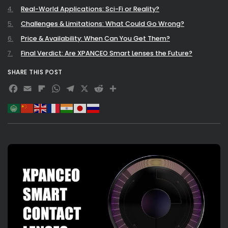
Real-World Applications: Sci-Fi or Reality?
Challenges & Limitations: What Could Go Wrong?
Price & Availability: When Can You Get Them?
Final Verdict: Are XPANCEO Smart Lenses the Future?
SHARE THIS POST
Facebook
Email
Flipboard
WhatsApp
Telegram
X
Reddit
Share