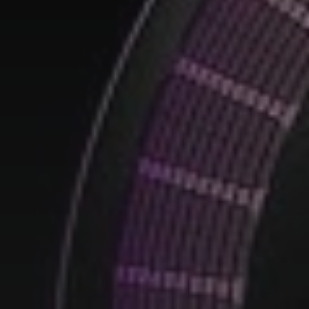
smart home
(7)
smart ring
(4)
smart watch
(5)
speaker
(5)
Sport
(4)
ssd
(5)
Tablet
(5)
Travel
(32)
vr/xr/ar
(5)
wearables
(14)
xiaomi
(6)