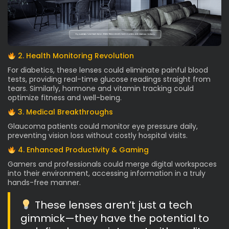
2. Health Monitoring Revolution
For diabetics, these lenses could eliminate painful blood
tests, providing real-time glucose readings straight from
tears. Similarly, hormone and vitamin tracking could
optimize fitness and well-being.
3. Medical Breakthroughs
Glaucoma patients could monitor eye pressure daily,
preventing vision loss without costly hospital visits.
4. Enhanced Productivity & Gaming
Gamers and professionals could merge digital workspaces
into their environment, accessing information in a truly
hands-free manner.
These lenses aren’t just a tech
gimmick—they have the potential to