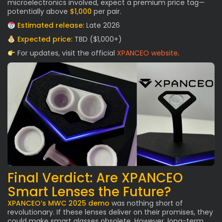
microelectronics involved, expect a premium price tag—
potentially above
$1,000
per pair.
Estimated release:
Late 2026
Expected price:
TBD ($1,000+)
For updates, visit the official
XPANCEO website
.
Final Verdict: Are XPANCEO
Smart Lenses the Future?
XPANCEO’s MWC 2025 demo
was nothing short of
revolutionary. If these lenses deliver on their promises, they
could make smart glasses obsolete. However, long-term