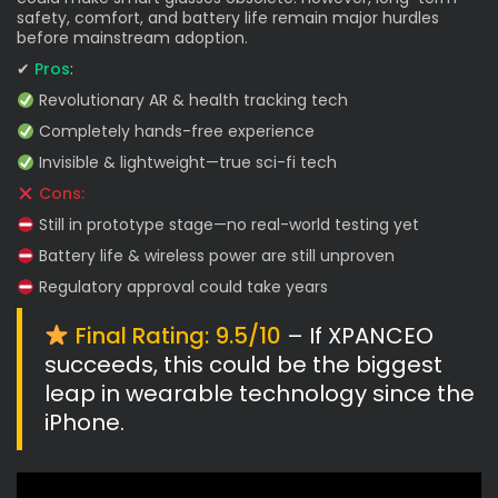
safety, comfort, and battery life remain major hurdles
before mainstream adoption.
✔
Pros
:
Revolutionary AR & health tracking tech
Completely hands-free experience
Invisible & lightweight—true sci-fi tech
Cons:
Still in prototype stage—no real-world testing yet
Battery life & wireless power are still unproven
Regulatory approval could take years
Final Rating: 9.5/10
– If XPANCEO
succeeds, this could be the biggest
leap in wearable technology since the
iPhone.