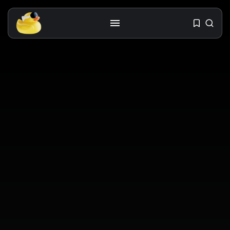
Get the latest tech toy reviews
straight to your inbox. One email.
Zero spam. All fun.