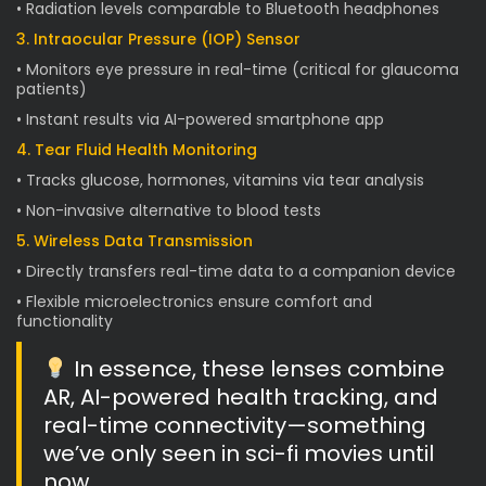
• Radiation levels comparable to Bluetooth headphones
3. Intraocular Pressure (IOP) Sensor
• Monitors eye pressure in real-time (critical for glaucoma
patients)
• Instant results via AI-powered smartphone app
4. Tear Fluid Health Monitoring
• Tracks glucose, hormones, vitamins via tear analysis
• Non-invasive alternative to blood tests
5. Wireless Data Transmission
• Directly transfers real-time data to a companion device
• Flexible microelectronics ensure comfort and
functionality
In essence, these lenses combine
AR, AI-powered health tracking, and
real-time connectivity—something
we’ve only seen in sci-fi movies until
now.