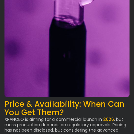
Price & Availability: When Can
You Get Them?
XPANCEO is aiming for a commercial launch in
2026
, but
mass production depends on regulatory approvals. Pricing
has not been disclosed, but considering the advanced