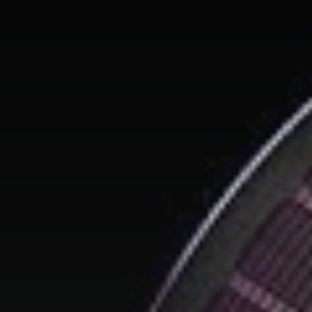
We don’t spam! Read our
privacy policy
for more info.
TAGS
AI
(47)
Ai Companion
(13)
android
(15)
apple
(11)
AR
(5)
AYANEO
(6)
bestdesign
(7)
camera
(6)
ces2025
(15)
CMF
(5)
Crypto
(5)
Desktop
(12)
e-ink
(18)
foldable
(9)
gaming
(18)
handheld
(16)
headphones
(9)
health
(12)
HUAWEI
(4)
insta360
(4)
iPhone
(8)
Leica
(4)
music
(7)
MWC25
(8)
nothing
(8)
pc
(4)
phone
(15)
Photo
(4)
photo camera
(6)
Photography
(13)
retro
(12)
robot
(7)
smart glasses
(13)
smartglasses
(13)