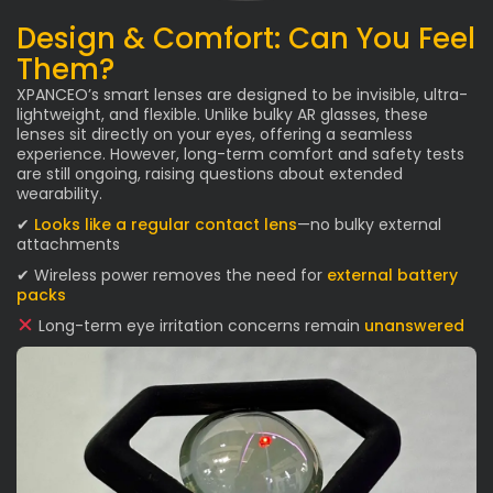
Design & Comfort: Can You Feel
Them?
XPANCEO’s smart lenses are designed to be invisible, ultra-
lightweight, and flexible. Unlike bulky AR glasses, these
lenses sit directly on your eyes, offering a seamless
experience. However, long-term comfort and safety tests
are still ongoing, raising questions about extended
wearability.
✔
Looks like a regular contact lens
—no bulky external
attachments
✔ Wireless power removes the need for
external battery
packs
Long-term eye irritation concerns remain
unanswered