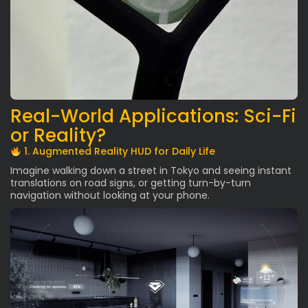
Real-World Applications: Sci-Fi
or Reality?
1. Augmented Reality HUD for Daily Life
Imagine walking down a street in Tokyo and seeing instant
translations on road signs, or getting turn-by-turn
navigation without looking at your phone.