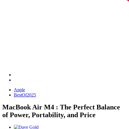
Apple
BestOf2025
MacBook Air M4 : The Perfect Balance
of Power, Portability, and Price