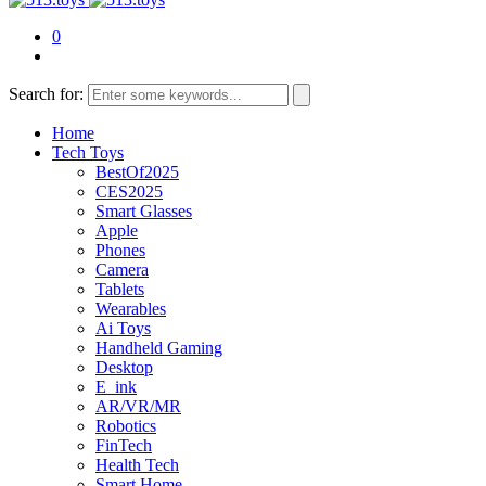
0
Search for:
Home
Tech Toys
BestOf2025
CES2025
Smart Glasses
Apple
Phones
Camera
Tablets
Wearables
Ai Toys
Handheld Gaming
Desktop
E_ink
AR/VR/MR
Robotics
FinTech
Health Tech
Smart Home