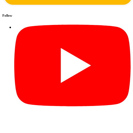
Follow