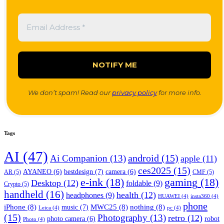
We don’t spam! Read our
privacy policy
for more info.
Tags
AI
(47)
android
(15)
Ai Companion
(13)
apple
(11)
ces2025
(15)
bestdesign
(7)
AYANEO
(6)
camera
(6)
AR
(5)
CMF
(5)
e-ink
(18)
gaming
(18)
Desktop
(12)
foldable
(9)
Crypto
(5)
handheld
(16)
health
(12)
headphones
(9)
HUAWEI
(4)
insta360
(4)
phone
iPhone
(8)
MWC25
(8)
nothing
(8)
music
(7)
Leica
(4)
pc
(4)
(15)
Photography
(13)
retro
(12)
robot
photo camera
(6)
Photo
(4)