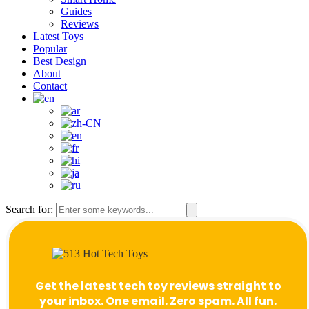
Guides
Reviews
Latest Toys
Popular
Best Design
About
Contact
Search for:
Get the latest tech toy reviews straight to
your inbox. One email. Zero spam. All fun.