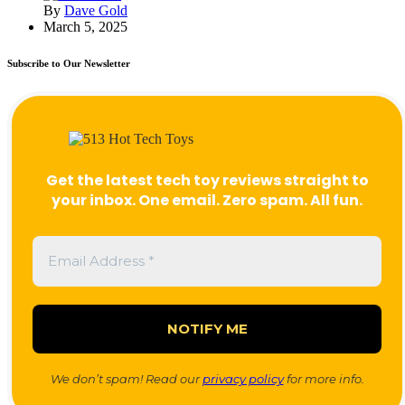
By
Dave Gold
March 5, 2025
Subscribe to Our Newsletter
Get the latest tech toy reviews straight to
your inbox. One email. Zero spam. All fun.
We don’t spam! Read our
privacy policy
for more info.