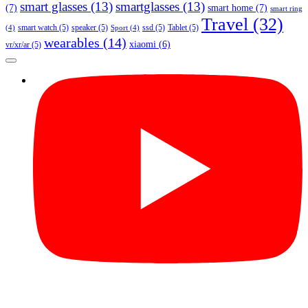
smart glasses
(13)
smartglasses
(13)
(7)
smart home
(7)
smart ring
Travel
(32)
smart watch
(5)
speaker
(5)
ssd
(5)
Tablet
(5)
(4)
Sport
(4)
wearables
(14)
xiaomi
(6)
vr/xr/ar
(5)