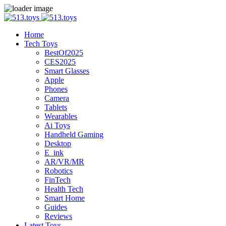
Home
Tech Toys
BestOf2025
CES2025
Smart Glasses
Apple
Phones
Camera
Tablets
Wearables
Ai Toys
Handheld Gaming
Desktop
E_ink
AR/VR/MR
Robotics
FinTech
Health Tech
Smart Home
Guides
Reviews
Latest Toys