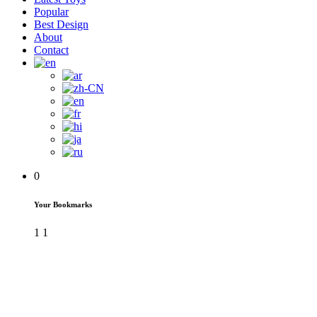
Popular
Best Design
About
Contact
0
Your Bookmarks
1
1