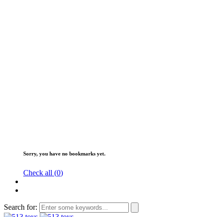
Sorry, you have no bookmarks yet.
Check all (
0
)
Search for: