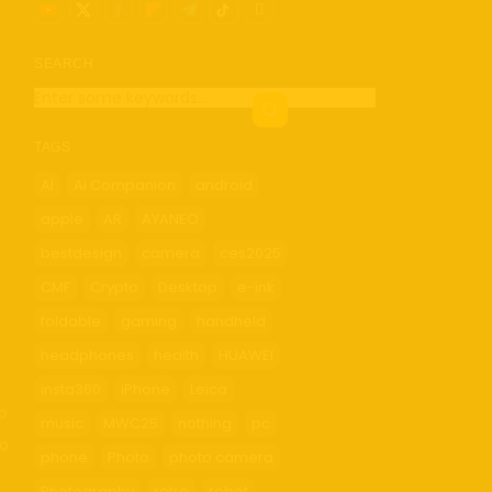
SEARCH
TAGS
AI
Ai Companion
android
apple
AR
AYANEO
bestdesign
camera
ces2025
CMF
Crypto
Desktop
e-ink
foldable
gaming
handheld
headphones
health
HUAWEI
insta360
iPhone
Leica
up
music
MWC25
nothing
pc
so
phone
Photo
photo camera
Photography
retro
robot