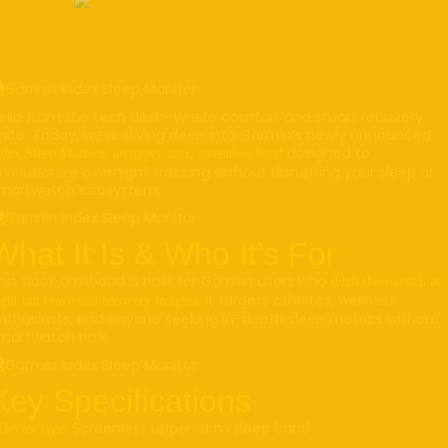
ello from the tech desk—where comfort and smart recovery
nite. Today, we’re diving deep into Garmin’s newly announced
designed to
ndex Sleep Monitor, an upper-arm, screenless band
evolutionize overnight tracking without disrupting your sleep or
martwatch ecosystem.
What It Is & Who It’s For
his sleek armband is built for Garmin users who
ditch their watch at
. It targets athletes, wellness
ght but crave full recovery insights
nthusiasts, and anyone seeking in-depth sleep metrics without
martwatch bulk.
Key Specifications
: Screenless upper-arm sleep band
Device type