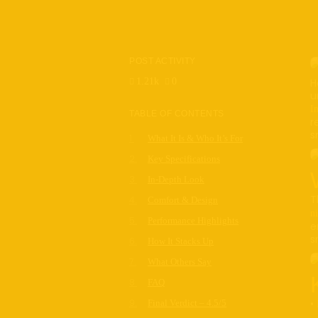
POST ACTIVITY
1.21k
0
H
u
I
TABLE OF CONTENTS
r
s
What It Is & Who It’s For
Key Specifications
In-Depth Look
T
Comfort & Design
ni
Performance Highlights
e
s
How It Stacks Up
What Others Say
FAQ
•
Final Verdict – 4.5/5