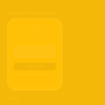
SUBSCRIBE TO OUR NEWSLETTER
Get the latest tech toy
reviews straight to your
inbox. One email. Zero
spam. All fun.
We don’t spam! Read our
privacy policy
for more info.
FOLLOW