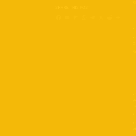
Si
SHARE THIS POST
•
Facebook
Email
Flipboard
WhatsApp
Telegram
X
Reddi
Sha
•
•
•
o
S
•
•
•
•
•
v
l
•
•
v