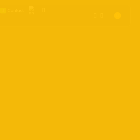
Contact
1
1
Get the latest tech toy reviews straight
to your inbox. One email. Zero spam.
Sorry, you have no bookmarks
All fun.
yet.
0
We don’t spam! Read our
privacy
policy
for more info.