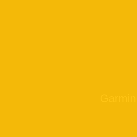
Garmin 