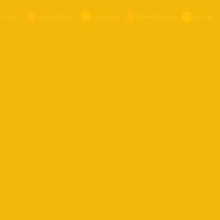
Toys
Latest Toys
Popular
Best Design
About
25
025
 Glasses
es
ra
ts
ables
s
eld Gaming
op
R/MR