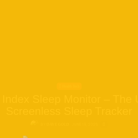
Health Tech
Index Sleep Monitor – The 
Screenless Sleep Tracker
BY
JUNE 19, 2025
DAVE GOLD