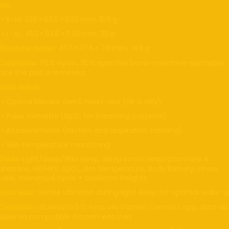
zes:
 S–M: 326 × 63.5 × 0.55 mm, 15.8 g
t
re
 L–XL: 452 × 63.5 × 0.55 mm, 20 g
41.7 × 37.6 × 7.8 mm, 14.5 g
Removable module:
: 70 % nylon, 30 % spandex band—machine-washable
Construction
nce the pod is removed
ensors include:
 Optical Elevate Gen 5 heart rate (HR & HRV)
 Pulse oximetry (SpO₂ for breathing patterns)
 Accelerometer (motion and respiration tracking)
 Skin temperature monitoring
: Light/deep/REM sleep, sleep score, respiration rate &
Tracks
ariations, HR/HRV, SpO₂, skin temperature, Body Battery, stress
evels, menstrual cycle + ovulation insights
: Gentle vibration during light sleep for optimal wake-
Smart wake
: Bluetooth 5.0; sync via Garmin Connect app; data al
Connectivity
isible on compatible Garmin watches