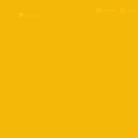
Home
Tech 
Search
for:
BestOf20
CES2
Smart
Apple
Phon
Came
Table
Wear
Ai Toy
Handh
Deskt
E_ink
AR/V