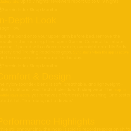
Up to 7 nights; reviewers report up to 8–9 nights
Battery life:
In-Depth Look
sage Flow
lide the band onto your upper arm before bed, remove the
odule in the morning, then open Garmin Connect to initiate
yncing. If paired with a Garmin watch, overnight data fills Body
attery and Training Readiness gaps.
Sync starts when the app is active
nd the device disconnected for the day.
Comfort & Design
he nylon‑spandex blend is soft, breathable, and lightweight—
nlike traditional wrist tech, it blends with sleepwear. The
snap-in
, yet removes effortlessly for washing. One tester
odule stays secure
oted it felt “like fabric, not a device.”
Performance Highlights
hile still announcing, the Index is said to record respiration shifts