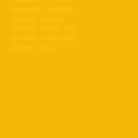
smart glasses
smartglasses
smart home
smart ring
smart watch
speaker
Sport
ssd
Tablet
Travel
vr/xr/ar
wearables
xiaomi