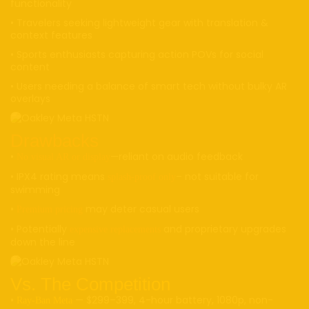
functionality
• Travelers seeking lightweight gear with translation &
context features
• Sports enthusiasts capturing action POVs for social
content
• Users needing a balance of smart tech without bulky AR
overlays
Drawbacks
•
—reliant on audio feedback
No visual AR or display
• IPX4 rating means
– not suitable for
splash-proof only
swimming
•
may deter casual users
Premium pricing
• Potentially
and proprietary upgrades
expensive replacements
down the line
Vs. The Competition
•
— $299–399, 4-hour battery, 1080p, non-
Ray-Ban Meta