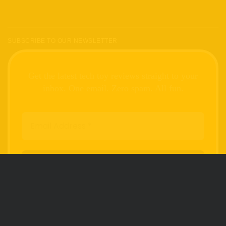
SUBSCRIBE TO OUR NEWSLETTER
Get the latest tech toy reviews straight to your
inbox. One email. Zero spam. All fun.
We don’t spam! Read our
privacy policy
for
more info.
FOLLOW