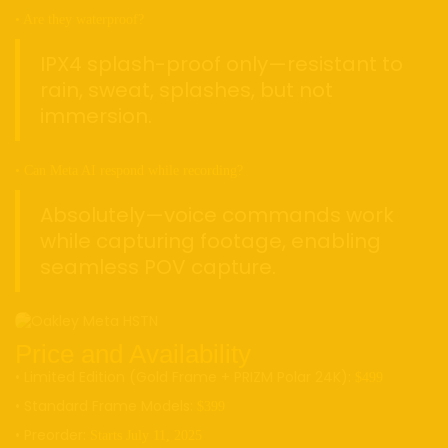
• Are they waterproof?
IPX4 splash-proof only—resistant to
rain, sweat, splashes, but not
immersion.
• Can Meta AI respond while recording?
Absolutely—voice commands work
while capturing footage, enabling
seamless POV capture.
Price and Availability
• Limited Edition (Gold Frame + PRIZM Polar 24K):
$499
• Standard Frame Models:
$399
• Preorder:
Starts July 11, 2025