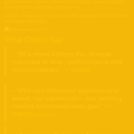
performance frames. Oakley Meta offers double battery
life, better camera, and sporty build.
•
— Excel at video capture, but lack AI and
GoPro / Action Cams
seamless wearability.
What Others Say
• “50 % more battery life… temple-
mounted 3K lens—performance and
tech combined.” —
WIRED
• “IPX4 can withstand splashes and
sweat, not submersion—but working
toward waterproof next-gen.” —
WIRED interview