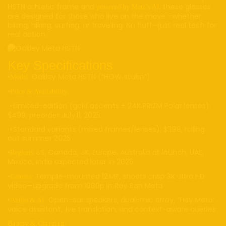
HSTN athletic frame and
, these glasses
powered by Meta’s AI
are designed for those who live on the move—whether
biking, hiking, surfing, or traveling. No fluff—just real tech for
real action.
Key Specifications
•
: Oakley Meta HSTN (“HOW‑stuhn”)
Model
•
Price & Availability:
• Limited-edition (gold accents + 24K PRIZM Polar lenses):
$499, preorder July 11, 2025
• Standard variants (mixed frames/lenses): $399, rolling
out summer 2025
•
: US, Canada, UK, Europe, Australia at launch; UAE,
Regions
Mexico, India expected later in 2025
•
: Temple-mounted 12 MP, shoots crisp 3K Ultra HD
Camera
video—upgrade from 1080p in Ray‑Ban Meta
•
Open-ear speakers, dual-mic array, “Hey Meta”
Audio & AI:
voice assistant, live translation, and context-aware queries
Battery & Charging: