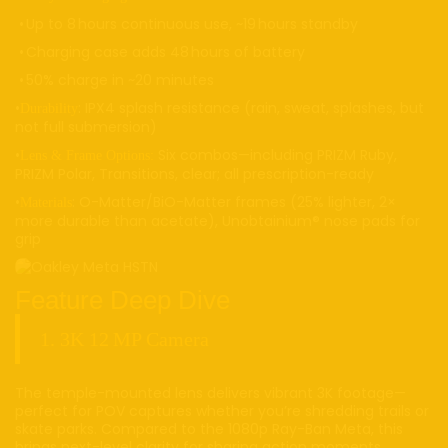
• Up to 8 hours continuous use, ~19 hours standby
• Charging case adds 48 hours of battery
• 50% charge in ~20 minutes
•
: IPX4 splash resistance (rain, sweat, splashes, but
Durability
not full submersion)
•
Six combos—including PRIZM Ruby,
Lens & Frame Options:
PRIZM Polar, Transitions, clear; all prescription-ready
•
: O-Matter/BiO-Matter frames (25% lighter, 2×
Materials
more durable than acetate), Unobtainium® nose pads for
grip
Feature Deep Dive
1. 3K 12 MP Camera
The temple-mounted lens delivers vibrant 3K footage—
perfect for POV captures whether you’re shredding trails or
skate parks. Compared to the 1080p Ray-Ban Meta, this
brings next-level clarity for sharing action moments.