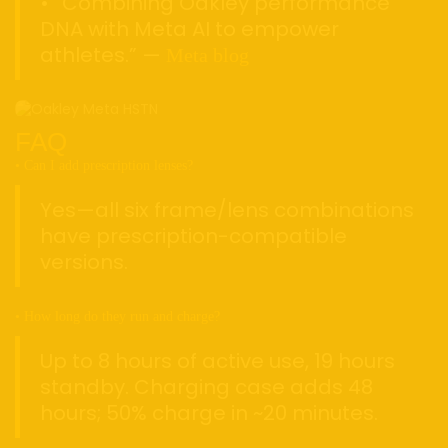
• “Combining Oakley performance
DNA with Meta AI to empower
athletes.” —
Meta blog
FAQ
• Can I add prescription lenses?
Yes—all six frame/lens combinations
have prescription-compatible
versions.
• How long do they run and charge?
Up to 8 hours of active use, 19 hours
standby. Charging case adds 48
hours; 50% charge in ~20 minutes.