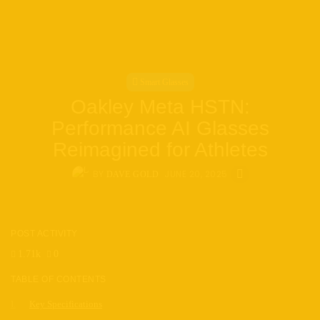
Smart Glasses
Oakley Meta HSTN:
Performance AI Glasses
Reimagined for Athletes
BY
JUNE 20, 2025
DAVE GOLD
POST ACTIVITY
1.71k
0
TABLE OF CONTENTS
Key Specifications