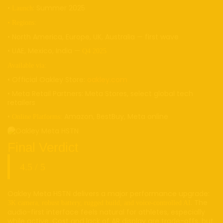
•
: Summer 2025
Launch
• Regions:
• North America, Europe, UK, Australia — first wave
• UAE, Mexico, India —
Q4 2025
Available via:
• Official Oakley Store:
oakley.com
• Meta Retail Partners: Meta Stores, select global tech
retailers
•
Amazon, BestBuy, Meta online
Online Platforms:
Final Verdict
4.5 / 5
Oakley Meta HSTN delivers a major performance upgrade:
. The
3K camera, robust battery, rugged build, and voice-controlled AI
audio-first interface feels natural for athletes, especially
while active. Cost and lack of AR display are trade-offs, but