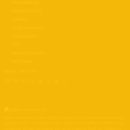
Feature Deep Dive
Who Are They For?
Drawbacks
Vs. The Competition
What Others Say
FAQ
Price and Availability
Final Verdict
SHARE THIS POST
Facebook
Email
Flipboard
WhatsApp
Telegram
X
Reddit
Share
Meet the brand-new Oakley Meta HSTN, announced today,
— a collaboration between Oakley and Meta to
June 20, 2025
redefine smart eyewear for active users. Built on Oakley’s