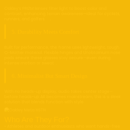
Oakley’s PRIZM lenses filter light to boost color and
contrast, enhancing terrain awareness—ideal for cyclists,
runners, and golfers .
5. Durability Meets Comfort
Built for performance, the frame uses lightweight, tough
O-Matter material. Flexible hinges and Unobtainium nose
pads ensure these glasses stay secure—even during
intense motion or sweat .
6. Minimalist But Smart Design
With no heads-up display, audio takes center stage—
before heads-up AR becomes mainstream, this is a sleek
solution that blends function with style.
Who Are They For?
• Athletes and outdoor enthusiasts who want hands-free