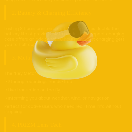
2. Battery & Charging Efficiency
Lasting 8 hours uninterrupted, these glasses double the
battery life of previous Meta models. A compact charging
case offers an additional 48 hours, and fast charging gets
you to half capacity in just 20 minutes.
3. Meta AI Integration
The “Hey Meta” assistant excels in:
• Starting recordings hands-free
• Live translation on the fly
• Informing you about weather, wind, or navigation
Perfect for active users who need real-time info without
stopping.
4. PRIZM Lens Tech