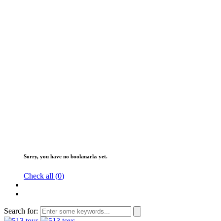
Sorry, you have no bookmarks yet.
Check all (
0
)
Search for: