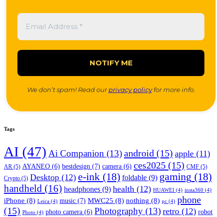
We don’t spam! Read our
privacy policy
for more info.
Tags
AI
(47)
android
(15)
Ai Companion
(13)
apple
(11)
ces2025
(15)
bestdesign
(7)
AYANEO
(6)
camera
(6)
AR
(5)
CMF
(5)
e-ink
(18)
gaming
(18)
Desktop
(12)
foldable
(9)
Crypto
(5)
handheld
(16)
health
(12)
headphones
(9)
HUAWEI
(4)
insta360
(4)
phone
iPhone
(8)
MWC25
(8)
nothing
(8)
music
(7)
Leica
(4)
pc
(4)
(15)
Photography
(13)
retro
(12)
robot
photo camera
(6)
Photo
(4)