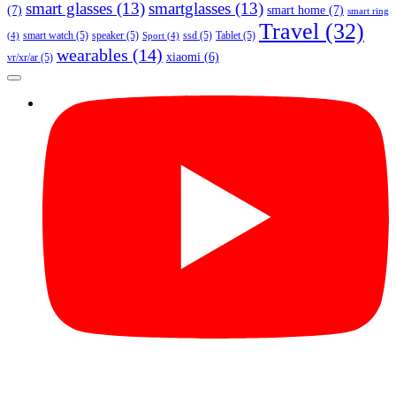
smart glasses
(13)
smartglasses
(13)
(7)
smart home
(7)
smart ring
Travel
(32)
smart watch
(5)
speaker
(5)
ssd
(5)
Tablet
(5)
(4)
Sport
(4)
wearables
(14)
xiaomi
(6)
vr/xr/ar
(5)