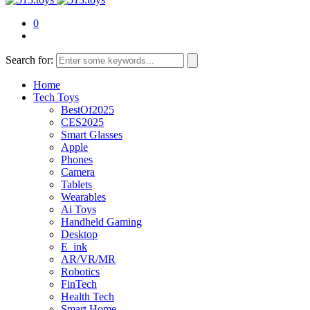
0
Search for:
Home
Tech Toys
BestOf2025
CES2025
Smart Glasses
Apple
Phones
Camera
Tablets
Wearables
Ai Toys
Handheld Gaming
Desktop
E_ink
AR/VR/MR
Robotics
FinTech
Health Tech
Smart Home