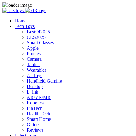
Home
Tech Toys
BestOf2025
CES2025
Smart Glasses
Apple
Phones
Camera
Tablets
Wearables
Ai Toys
Handheld Gaming
Desktop
E_ink
AR/VR/MR
Robotics
FinTech
Health Tech
Smart Home
Guides
Reviews
Latest Toys