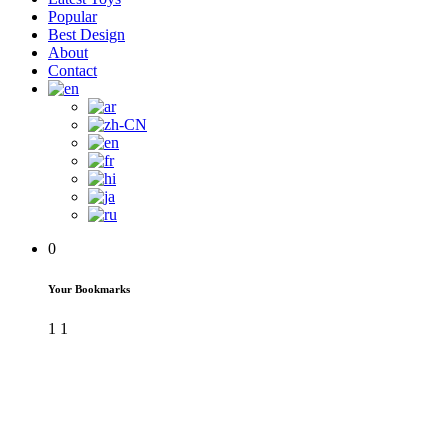
Popular
Best Design
About
Contact
0
Your Bookmarks
1
1