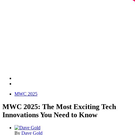
MWC 2025
MWC 2025: The Most Exciting Tech
Innovations You Need to Know
By
Dave Gold