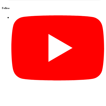
Follow