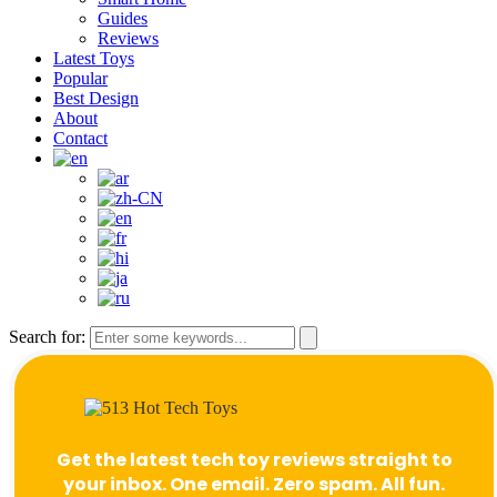
Guides
Reviews
Latest Toys
Popular
Best Design
About
Contact
Search for:
Get the latest tech toy reviews straight to
your inbox. One email. Zero spam. All fun.