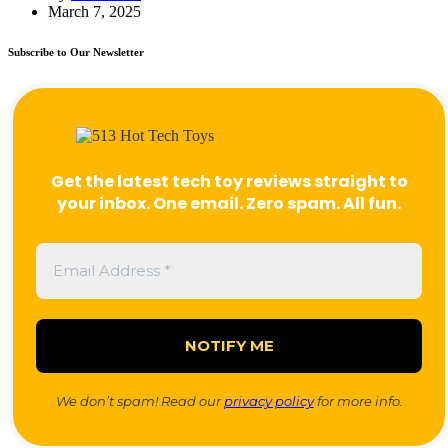
March 7, 2025
Subscribe to Our Newsletter
Get the latest tech toy reviews straight to
your inbox. One email. Zero spam. All fun.
We don’t spam! Read our
privacy policy
for more info.