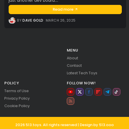
just another dev board....
Read more
BY
DAVE GOLD
MARCH 26, 2025
MENU
About
Contact
Latest Tech Toys
POLICY
FOLLOW NOW!
Terms of Use
Privacy Policy
Cookie Policy
2026 513.toys. All rights reserved | Design by 513.ooo