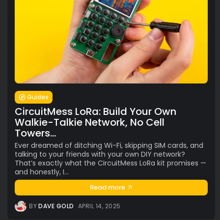
Guides
CircuitMess LoRa: Build Your Own
Walkie-Talkie Network, No Cell
Towers...
Ever dreamed of ditching Wi-Fi, skipping SIM cards, and
talking to your friends with your own DIY network?
That’s exactly what the CircuitMess LoRa kit promises —
and honestly, I...
Read more
BY
DAVE GOLD
APRIL 14, 2025