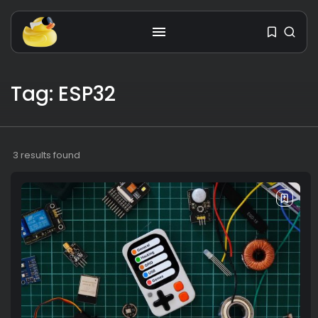
Tag: ESP32
Get the latest tech toy reviews
straight to your inbox. One email.
Zero spam. All fun.
3 results found
We don’t spam! Read our
privacy policy
for more info.