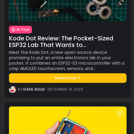
TAGS
AI
(47)
Ai Companion
(13)
android
(15)
apple
(11)
AR
(5)
AYANEO
(6)
bestdesign
(7)
camera
(6)
ces2025
(15)
CMF
(5)
Crypto
(5)
Desktop
(12)
Ai Toys
e-ink
(18)
foldable
(9)
gaming
(18)
handheld
(16)
Kode Dot Review: The Pocket-Sized
headphones
(9)
health
(12)
HUAWEI
(4)
insta360
(4)
ESP32 Lab That Wants to...
iPhone
(8)
Leica
(4)
music
(7)
MWC25
(8)
Meet the Kode Dot, a new open-source device
promising to put an entire electronics lab in your
nothing
(8)
pc
(4)
phone
(15)
Photo
(4)
pocket. It combines an ESP32-S3 microcontroller with a
photo camera
(6)
Photography
(13)
retro
(12)
crisp AMOLED touchscreen, sensors, and...
robot
(7)
smart glasses
(13)
smartglasses
(13)
Read more
smart home
(7)
smart ring
(4)
smart watch
(5)
BY
DAVE GOLD
DECEMBER 14, 2025
speaker
(5)
Sport
(4)
ssd
(5)
Tablet
(5)
Travel
(32)
vr/xr/ar
(5)
wearables
(14)
xiaomi
(6)