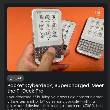
E_ink
Pocket Cyberdeck, Supercharged: Meet
the T-Deck Pro
Ever dreamed of building your own field communicator,
offline terminal, or IoT command console — all in a
palm-sized device? The LILYGO T-Deck Pro A7682E isn’t